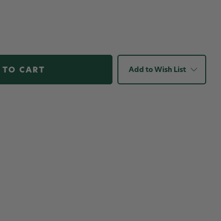
Add to Wish List