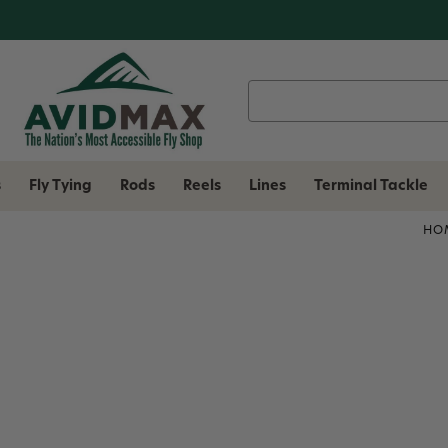
Search
Keyword:
s
Fly Tying
Rods
Reels
Lines
Terminal Tackle
HO