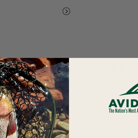
YOU MAY ALSO LIKE