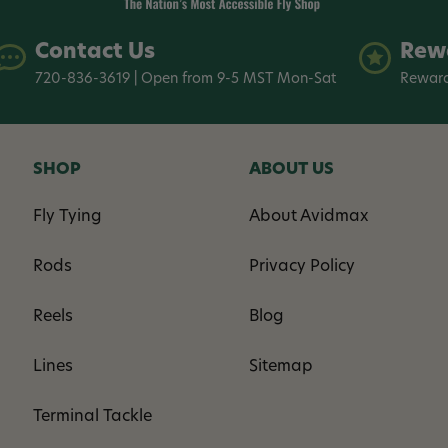
Contact Us
Rew
720-836-3619 | Open from 9-5 MST Mon-Sat
Reward
SHOP
ABOUT US
Fly Tying
About Avidmax
Rods
Privacy Policy
Reels
Blog
Lines
Sitemap
Terminal Tackle