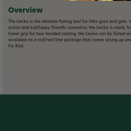
Overview
The Gecko is the ultimate fishing tool for little guys and gals.
action and kid/hippy-friendly cosmetics, the Gecko is ready fo
lower grip for two-handed casting, the Gecko can be fished w
available as a rod/reel/line package that comes strung up and
Fly Rod.