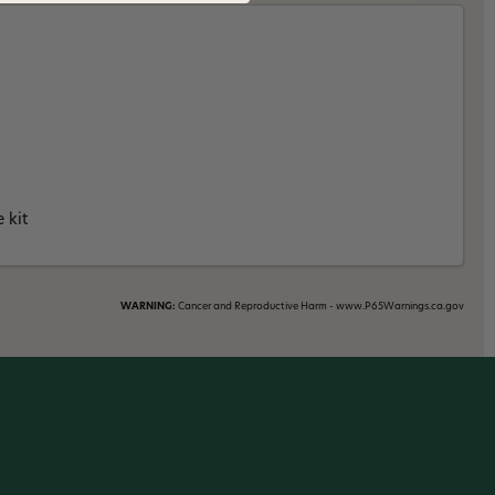
 kit
WARNING:
Cancer and Reproductive Harm - www.P65Warnings.ca.gov