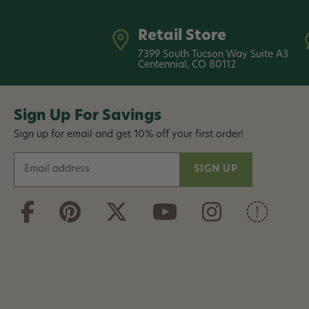
Retail Store
7399 South Tucson Way Suite A3
Centennial, CO 80112
Sign Up For Savings
Sign up for email and get 10% off your first order!
E
m
a
i
l
A
d
d
r
e
s