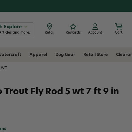
& Explore
Articles and more.
Retail
Rewards
Account
Cart
atercraft
Apparel
Dog Gear
Retail Store
Cleara
5 WT
rout Fly Rod 5 wt 7 ft 9 in
rns