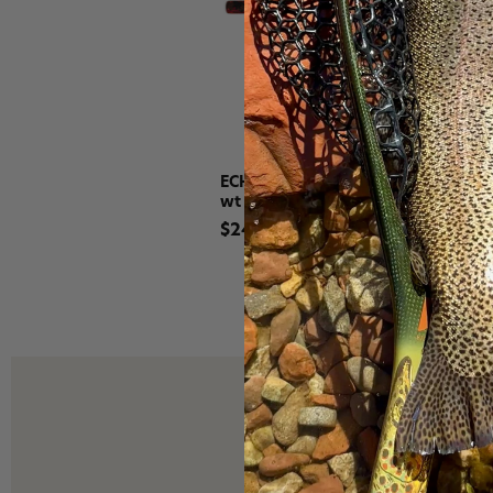
ECHO Gecko Trout Fly Fishing Outfi
wt
$249.99