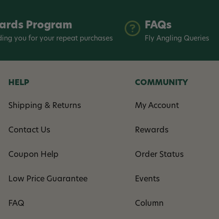
ards Program
FAQs
ing you for your repeat purchases
Fly Angling Queries
HELP
COMMUNITY
Shipping & Returns
My Account
Contact Us
Rewards
Coupon Help
Order Status
Low Price Guarantee
Events
FAQ
Column