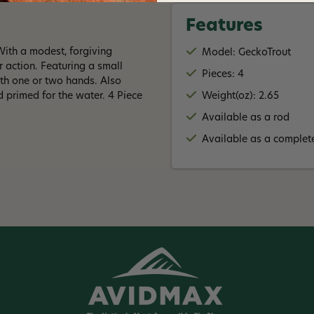
Features
 With a modest, forgiving
Model: GeckoTrout
r action. Featuring a small
Pieces: 4
ith one or two hands. Also
 primed for the water. 4 Piece
Weight(oz): 2.65
Available as a rod
Available as a complete