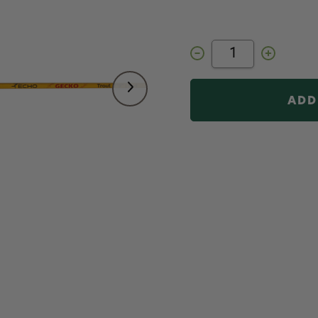
Decrease
Increase
Quantity
Quantity
of
of
ECHO
ECHO
Gecko
Gecko
Trout
Trout
Fly
Fly
Rod
Rod
5
5
wt
wt
7
7
ft
ft
9
9
in
in