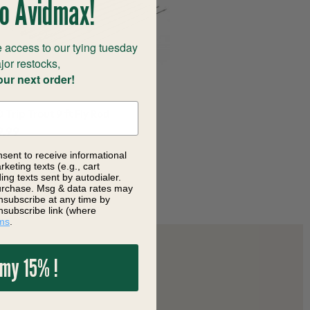
o Avidmax!
 access to our tying tuesday
jor restocks,
our next order!
 Trip Trout 9 ft Fly Rod
9.99
nsent to receive informational
keting texts (e.g., cart
ng texts sent by autodialer.
purchase. Msg & data rates may
nsubscribe at any time by
nsubscribe link (where
ms
.
 my 15% !