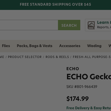
FREE STANDARD SHIPPING OVER $45
Learn 
Reports, 
Flies
Packs, Bags & Vests
Accessories
Wading
W
ME
PRODUCT SELECTOR
RODS & REELS
FRESH-ALL PURPOSE-
ECHO
ECHO Gecko T
SKU #
801-966439
$174.99
Free Delivery & Easy Retu