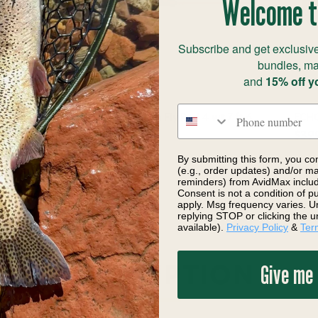
Welcome t
Subscribe and get exclusive
bundles, ma
and
15% off y
Phone number
t 5
ECHO Gecko Panfish Fly Rod 4 wt 7 ft 6
ECHO
in
$39
$174.99
By submitting this form, you co
(e.g., order updates) and/or mar
reminders) from AvidMax includi
Consent is not a condition of 
apply. Msg frequency varies. U
replying STOP or clicking the u
available).
Privacy Policy
&
Ter
Give me
DESCRIPTION