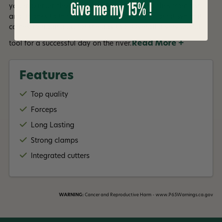
Give me my 15% !
you maximum flexibility. Ideal for extracting flies from fish
and, thanks to the integrated cutters, they're great when it
comes to rigging up for the day too. Overall a very useful
Read More +
tool for a successful day on the river.
Features
Top quality
Forceps
Long Lasting
Strong clamps
Integrated cutters
WARNING:
Cancer and Reproductive Harm - www.P65Warnings.ca.gov