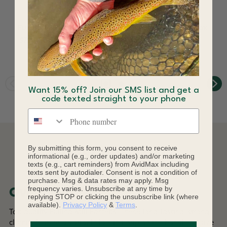
Fulling Mill Mini Rings
Fulling Mill Pocket Box
$7.60 - $8.00
$18.96
Want 15% off? Join our SMS list and get a
code texted straight to your phone
Phone number
By submitting this form, you consent to receive
DESCRIPTION
informational (e.g., order updates) and/or marketing
texts (e.g., cart reminders) from AvidMax including
texts sent by autodialer. Consent is not a condition of
purchase. Msg & data rates may apply. Msg
frequency varies. Unsubscribe at any time by
Overview
replying STOP or clicking the unsubscribe link (where
available).
Privacy Policy
&
Terms
.
Top quality Fulling Mill Forceps. These long-lasting, strong
clamps feature a variable locking grip on the handle to give