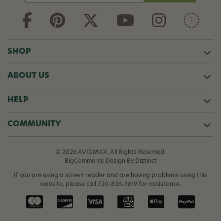
a
i
l
A
d
SHOP
d
r
ABOUT US
e
s
s
HELP
COMMUNITY
© 2026 AVIDMAX. All Rights Reserved.
BigCommerce Design
By Diztinct
If you are using a screen reader and are having problems using this
website, please call
720-836-3619
for assistance.