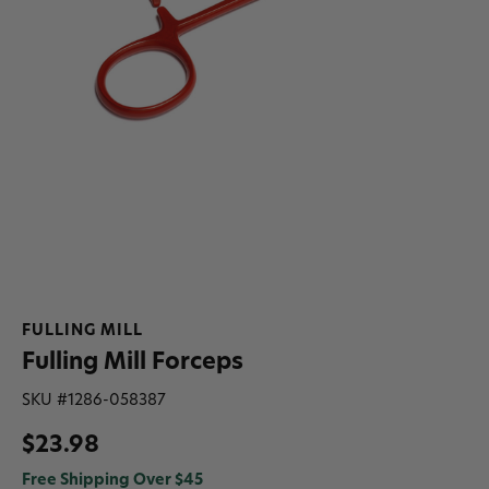
FULLING MILL
Fulling Mill Forceps
SKU #
1286-058387
$23.98
Free Shipping Over $45