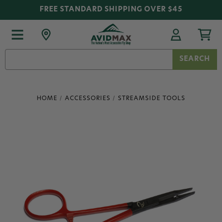
FREE STANDARD SHIPPING OVER $45
Search
Keyword:
HOME
ACCESSORIES
STREAMSIDE TOOLS