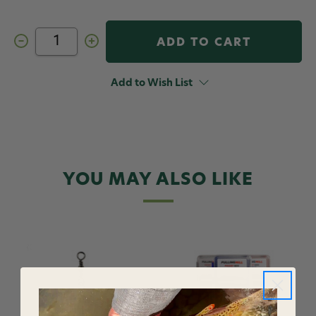
Decrease
Increase
Quantity
Quantity
of
of
Fulling
Fulling
Mill
Mill
Add to Wish List
Forceps
Forceps
YOU MAY ALSO LIKE