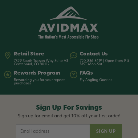
Retail Store
Contact Us
7399 South Tucson Way Suite A3
720-836-3619 | Open from 9-5
Centennial, CO 80112
MST Mon-Sat
Rewards Program
FAQs
Rewarding you for your repeat
Fly Angling Queries
purchases
Sign Up For Savings
Sign up for email and get 10% off your first order!
E
m