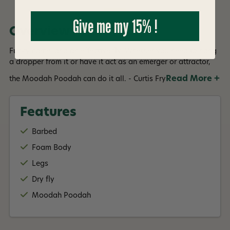
Give me my 15% !
Overview
Funky name, and an effective fly. Whether you need to hang
a dropper from it or have it act as an emerger or attractor,
Read More +
the Moodah Poodah can do it all. - Curtis Fry
Features
Barbed
Foam Body
Legs
Dry fly
Moodah Poodah