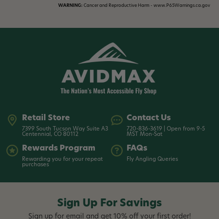
WARNING:
Cancer and Reproductive Harm - www.P65Warnings.ca.gov
Retail Store
Contact Us
7399 South Tucson Way Suite A3
720-836-3619 | Open from 9-5
Centennial, CO 80112
MST Mon-Sat
Rewards Program
FAQs
Rewarding you for your repeat
Fly Angling Queries
purchases
Sign Up For Savings
Sign up for email and get 10% off your first order!