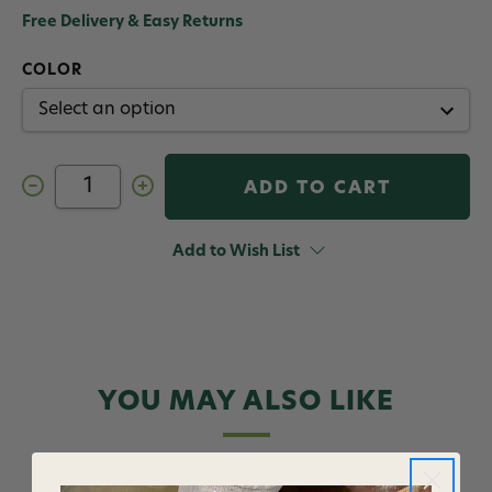
Free Delivery & Easy Returns
COLOR
Decrease
Increase
Quantity
Quantity
of
of
Fulling
Fulling
Mill
Mill
Add to Wish List
Moodah
Moodah
Poodah
Poodah
Size
Size
12
12
12
12
Pack
Pack
YOU MAY ALSO LIKE