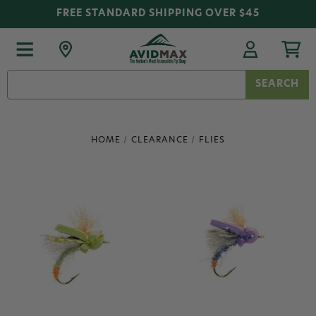
FREE STANDARD SHIPPING OVER $45
Search
Keyword:
HOME
CLEARANCE
FLIES