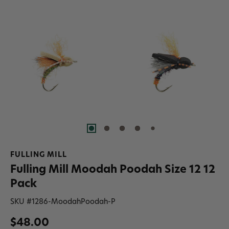
FULLING MILL
Fulling Mill Moodah Poodah Size 12 12
Pack
SKU #
1286-MoodahPoodah-P
$48.00