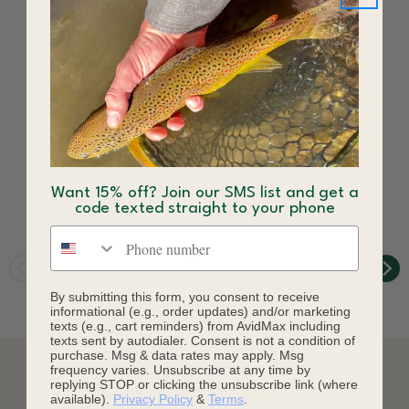
Fulling Mill Tropics Fly
Fulling Mill All Around
Selection 12 Pack
Trout Fly Selection 12
Pack
$43.96
Want 15% off? Join our SMS list and get a
$28.95
code texted straight to your phone
Phone number
By submitting this form, you consent to receive
informational (e.g., order updates) and/or marketing
texts (e.g., cart reminders) from AvidMax including
texts sent by autodialer. Consent is not a condition of
purchase. Msg & data rates may apply. Msg
frequency varies. Unsubscribe at any time by
replying STOP or clicking the unsubscribe link (where
DESCRIPTION
available).
Privacy Policy
&
Terms
.