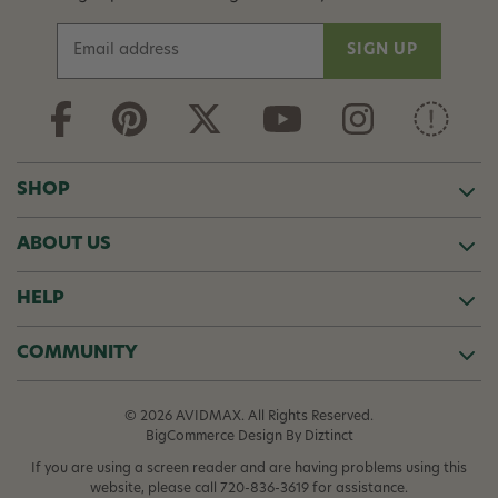
E
m
a
i
l
A
d
SHOP
d
r
ABOUT US
e
s
s
HELP
COMMUNITY
© 2026 AVIDMAX. All Rights Reserved.
BigCommerce Design
By Diztinct
If you are using a screen reader and are having problems using this
website, please call
720-836-3619
for assistance.