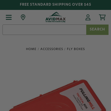
FREE STANDARD SHIPPING OVER $45
Search
Keyword:
HOME
ACCESSORIES
FLY BOXES