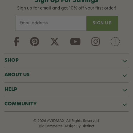
Sign Up For Savings
Sign up for email and get 10% off your first order!
E
m
a
i
l
A
d
SHOP
d
r
ABOUT US
e
s
s
HELP
COMMUNITY
© 2026 AVIDMAX. All Rights Reserved.
BigCommerce Design
By Diztinct