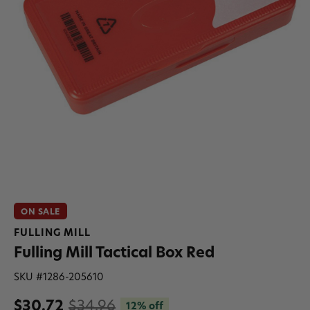
ON SALE
FULLING MILL
Fulling Mill Tactical Box Red
SKU #
1286-205610
$30.72
$34.96
12% off