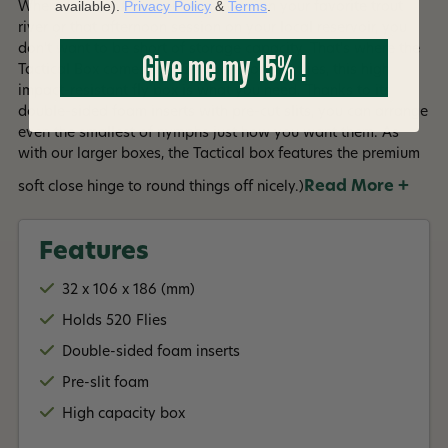
available).
Privacy Policy
&
Terms
.
When it comes to a weekend away on your favorite trout
river or that afternoon session on your local reservoir, you
don't want to be short of storage capacity. That's where the
Give me my 15% !
Tactical Box comes in. With room for 520 flies, this high
impact-resistant fly box is what you need. Thanks to its
double-sided foam inserts with pre-cut slits, you can arrange
even the smallest of nymphs just how you want them. As
with our larger boxes, the Tactical box features the premium
Read More +
soft close hinge to round things off nicely.)
Features
32 x 106 x 186 (mm)
Holds 520 Flies
Double-sided foam inserts
Pre-slit foam
High capacity box