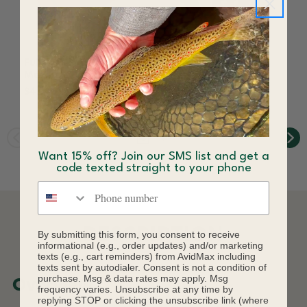
Fulling Mill Tactical
Fulling Mill Tactical
Max Box Red
Peacock Dub
$47.46
$3.80 - $4.00
Want 15% off? Join our SMS list and get a
code texted straight to your phone
Phone number
DESCRIPTION
By submitting this form, you consent to receive
informational (e.g., order updates) and/or marketing
texts (e.g., cart reminders) from AvidMax including
texts sent by autodialer. Consent is not a condition of
purchase. Msg & data rates may apply. Msg
Overview
frequency varies. Unsubscribe at any time by
replying STOP or clicking the unsubscribe link (where