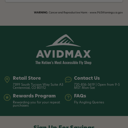
WARNING:
Cancer and Reproductive Harm - www.P65Warnings.ca.gov
Retail Store
Contact Us
7399 South Tucson Way Suite A3
720-836-3619 | Open from 9-5
Centennial, CO 80112
MST Mon-Sat
Rewards Program
FAQs
Rewarding you for your repeat
Fly Angling Queries
purchases