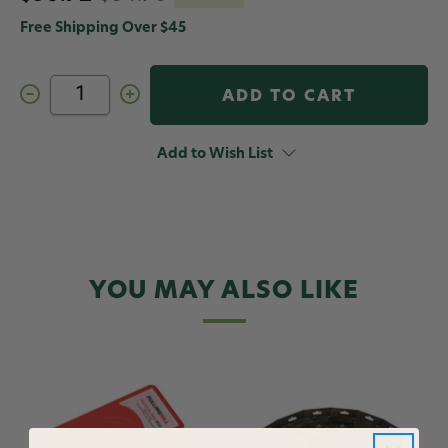
Free Shipping Over $45
Decrease
Increase
Quantity
Quantity
of
of
Fulling
Fulling
Mill
Mill
Add to Wish List
Tactical
Tactical
Box
Box
Red
Red
YOU MAY ALSO LIKE