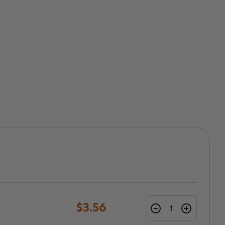
$3.56