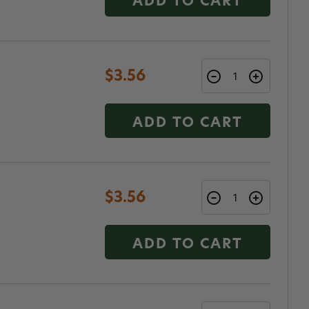
ADD TO CART
$3.56
ADD TO CART
$3.56
ADD TO CART