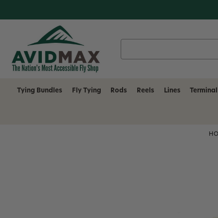
Search
Keyword:
Tying Bundles
Fly Tying
Rods
Reels
Lines
Terminal
H