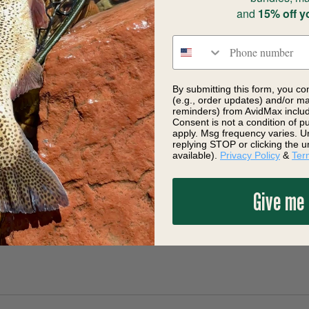
and
15% off y
Phone number
By submitting this form, you co
(e.g., order updates) and/or mar
reminders) from AvidMax includi
Consent is not a condition of 
apply. Msg frequency varies. U
replying STOP or clicking the u
available).
Privacy Policy
&
Ter
Give me