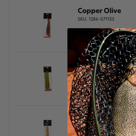
Copper Olive
SKU: 1286-071133
Corrib Olive
SKU: 1286-071140
Brown Dun
SKU: 1286-071157