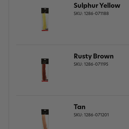
Sulphur Yellow
SKU: 1286-071188
Rusty Brown
SKU: 1286-071195
Tan
SKU: 1286-071201