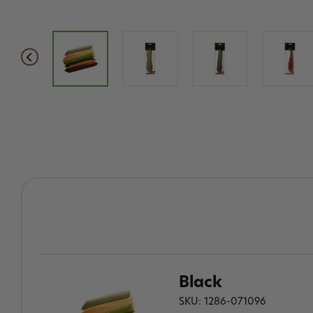
Black
SKU: 1286-071096