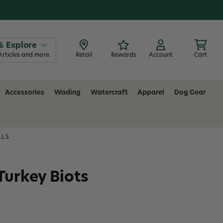
& Explore
Articles and more.
Retail
Rewards
Account
Cart
Accessories
Wading
Watercraft
Apparel
Dog Gear
LLS
 Turkey Biots