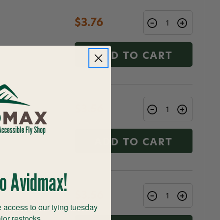
$3.76
ADD TO CART
$3.56
ADD TO CART
o Avidmax!
$3.56
 access to our tying tuesday
jor restocks,