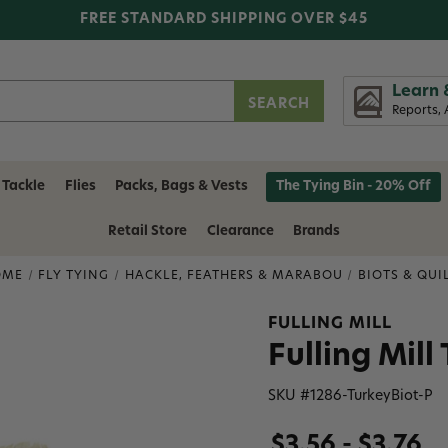
FREE STANDARD SHIPPING OVER $45
Learn 
Reports, 
 Tackle
Flies
Packs, Bags & Vests
The Tying Bin - 20% Off
Retail Store
Clearance
Brands
OME
FLY TYING
HACKLE, FEATHERS & MARABOU
BIOTS & QUI
FULLING MILL
Fulling Mill
SKU #
1286-TurkeyBiot-P
$3.56 - $3.76