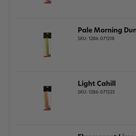
Pale Morning Du
SKU: 1286-071218
Light Cahill
SKU: 1286-071225