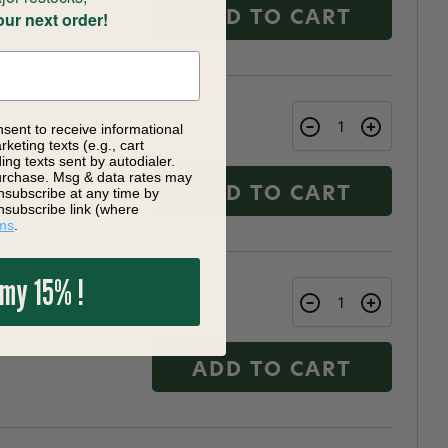
our next order!
ADD TO CART
$3.76
nsent to receive informational
keting texts (e.g., cart
ng texts sent by autodialer.
purchase. Msg & data rates may
nsubscribe at any time by
ADD TO CART
nsubscribe link (where
ms
.
 my 15% !
$3.56
ADD TO CART