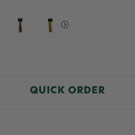
QUICK ORDER