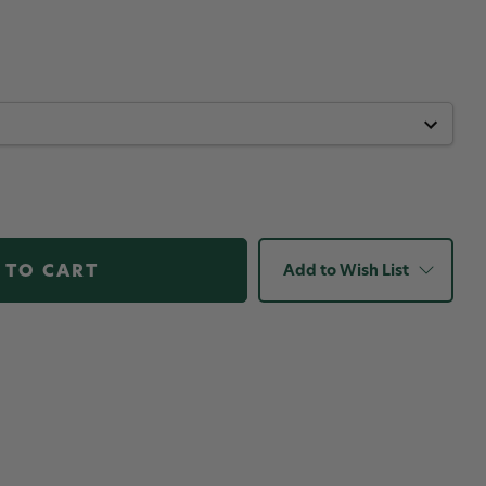
Add to Wish List