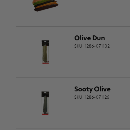
Olive Dun
SKU: 1286-071102
Sooty Olive
SKU: 1286-071126