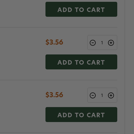
ADD TO CART
$3.56
ADD TO CART
$3.56
ADD TO CART