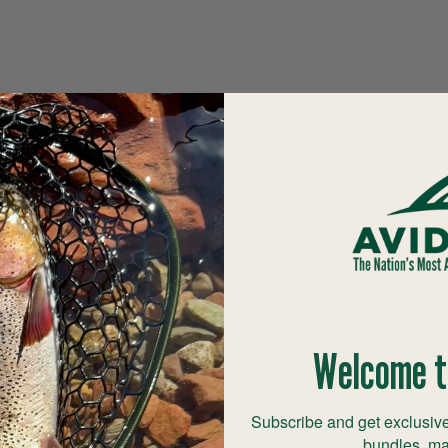
Welcome t
Subscribe and get exclusive
bundles, ma