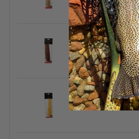
Cinnamon
SKU: 1286-071164
Summer Duck
SKU: 1286-071171