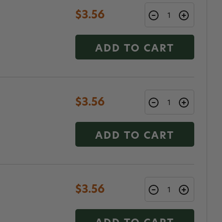
$3.56
ADD TO CART
$3.56
ADD TO CART
$3.56