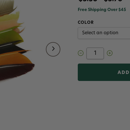
Free Shipping Over $45
COLOR
Decrease
Increase
Quantity
Quantity
of
of
Fulling
Fulling
Mill
Mill
Turkey
Turkey
Biots
Biots