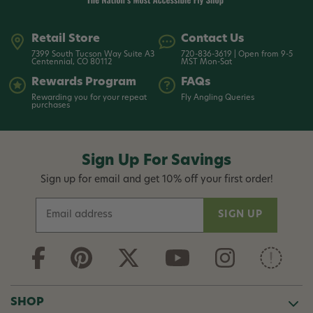
Retail Store
Contact Us
7399 South Tucson Way Suite A3
720-836-3619 | Open from 9-5
Centennial, CO 80112
MST Mon-Sat
Rewards Program
FAQs
Rewarding you for your repeat
Fly Angling Queries
purchases
Sign Up For Savings
Sign up for email and get 10% off your first order!
E
m
a
i
l
A
d
SHOP
d