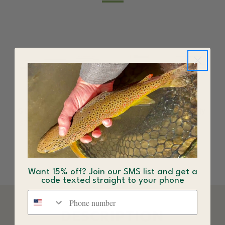
G Loomis NRX+ Fly Rod
G Loomis NRX+ Salt Fly
Rod
$732.00 - $990.00
$792.00 - $990.00
Want 15% off? Join our SMS list and get a
code texted straight to your phone
Phone number
DESCRIPTION