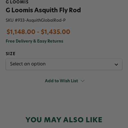
G LOOMIS
G Loomis Asquith Fly Rod
SKU #
933-AsquithGlobalRod-P
$1,148.00 - $1,435.00
Free Delivery & Easy Returns
SIZE
Add to Wish List
YOU MAY ALSO LIKE