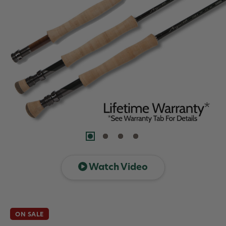
Watch Video
ON SALE