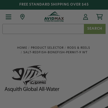
FREE STANDARD SHIPPING OVER $45
Search
Keyword:
HOME
PRODUCT SELECTOR
RODS & REELS
SALT-REDFISH-BONEFISH-PERMIT-9 WT