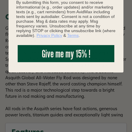
By submitting this form, you consent to receive
informational (e.g., order updates) and/or marketing
texts (e.g., cart reminders) from AvidMax including
Overview
texts sent by autodialer. Consent is not a condition of
purchase. Msg & data rates may apply. Msg
frequency varies. Unsubscribe at any time by
G Loomis has introduced the most technologically advanced
replying STOP or clicking the unsubscribe link (where
fly rod in the entire world - The Asquith Global All-Water Fly
available).
Privacy Policy
&
Terms
.
Rod. The Asquith series is a culmination of global
cooperation in design, materials as well as manufacturing
Give me my 15% !
techniques. This rod was built on Shimano's proprietary
Spiral X platform which allows it to boast with superb power
transfer from tip to hand. We can't forget to mention it's
quick recovery and increased sensitivity. The G Loomis
Asquith Global All-Water Fly Rod was designed by none
other than Steve Rajeff, the word casting champion himself.
This rod is a major technological step towards a bright
future in rod making and manufacturing.
All rods in the Asquith series have fast actions, generous
power levels, titanium guides and exceptionally light swing
weight allowing you to develop high line speed and make
precise casts for a successful catch at 30' and 60'!