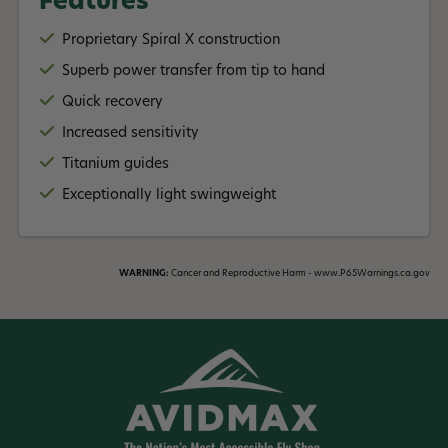
Features
Rod Handle:
Proprietary Spiral X construction
7wt - 12wt: Has fighting butt
Superb power transfer from tip to hand
G Loomis offers an amazing Lifetime Warranty on this rod!
Quick recovery
Features Include:
Increased sensitivity
Proprietary Spiral X construction
Titanium guides
Superb power transfer from tip to hand
Quick recovery
Exceptionally light swingweight
Increased sensitivity
Titanium guides
WARNING:
Cancer and Reproductive Harm - www.P65Warnings.ca.gov
Read More +