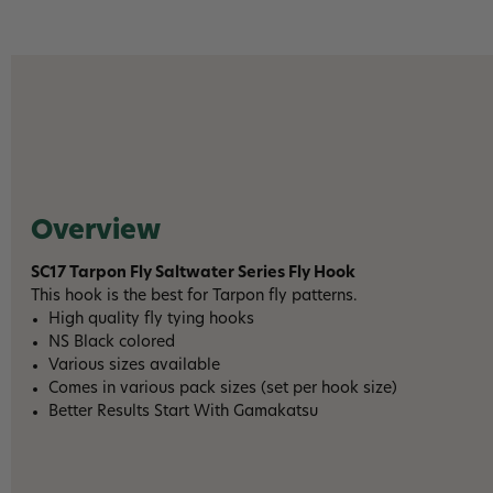
Overview
SC17 Tarpon Fly Saltwater Series Fly Hook
This hook is the best for Tarpon fly patterns.
High quality fly tying hooks
NS Black colored
Various sizes available
Comes in various pack sizes (set per hook size)
Better Results Start With Gamakatsu