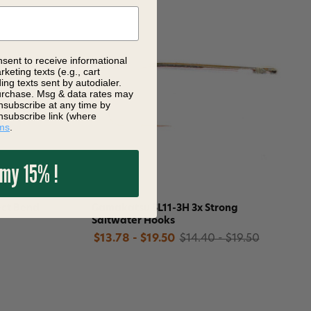
nsent to receive informational
keting texts (e.g., cart
ng texts sent by autodialer.
purchase. Msg & data rates may
nsubscribe at any time by
nsubscribe link (where
ms
.
 my 15% !
ect Bend
Gamakatsu SL11-3H 3x Strong
Saltwater Hooks
$13.78 - $19.50
$14.40 - $19.50