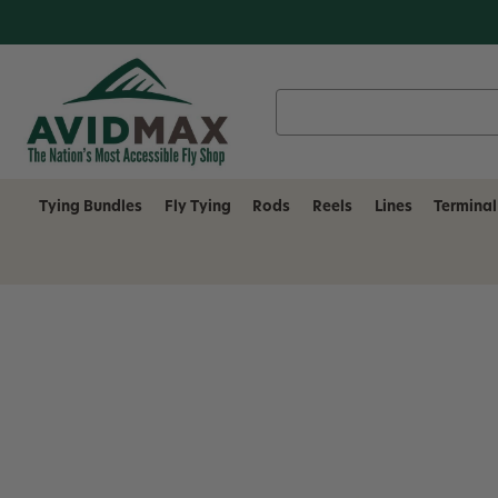
Search
Keyword:
Tying Bundles
Fly Tying
Rods
Reels
Lines
Terminal