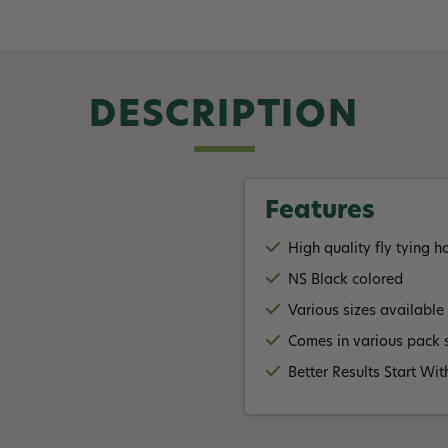
DESCRIPTION
Features
High quality fly tying 
NS Black colored
Various sizes available
Comes in various pack s
Better Results Start W