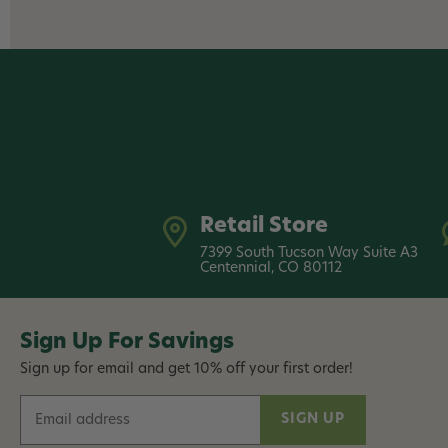
Retail Store
7399 South Tucson Way Suite A3
Centennial, CO 80112
Sign Up For Savings
Sign up for email and get 10% off your first order!
E
m
a