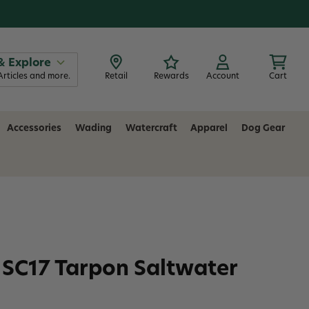
& Explore
Articles and more.
Retail
Rewards
Account
Cart
Accessories
Wading
Watercraft
Apparel
Dog Gear
SC17 Tarpon Saltwater