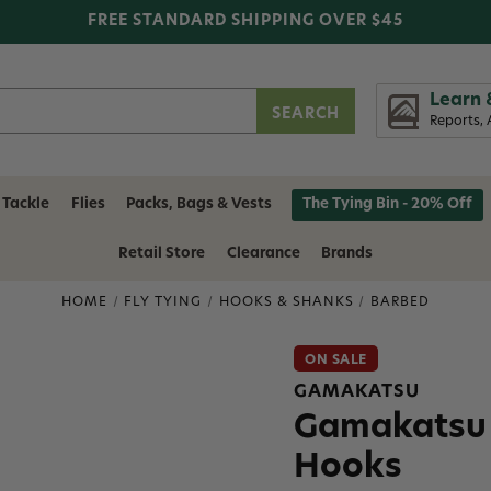
FREE STANDARD SHIPPING OVER $45
Learn 
Reports, 
 Tackle
Flies
Packs, Bags & Vests
The Tying Bin - 20% Off
Retail Store
Clearance
Brands
HOME
FLY TYING
HOOKS & SHANKS
BARBED
ON SALE
GAMAKATSU
Gamakatsu 
Hooks