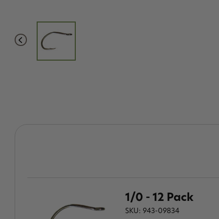
1/0 - 12 Pack
SKU: 943-09834