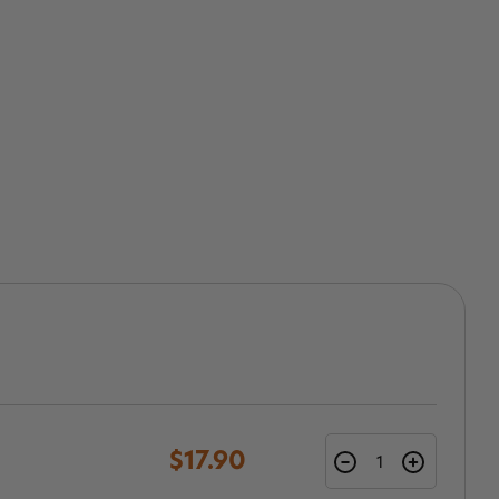
$17.90