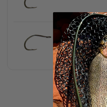
3/0 - 10 Pack
SKU: 943-09836