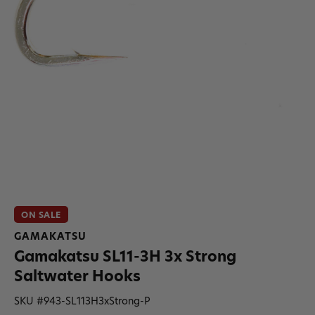
ON SALE
GAMAKATSU
Gamakatsu SL11-3H 3x Strong
Saltwater Hooks
SKU #
943-SL113H3xStrong-P