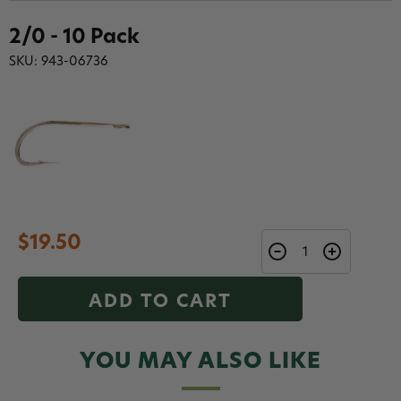
2/0 - 10 Pack
SKU: 943-06736
$19.50
ADD TO CART
YOU MAY ALSO LIKE