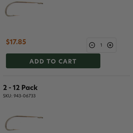
$17.85
ADD TO CART
2 - 12 Pack
SKU: 943-06733