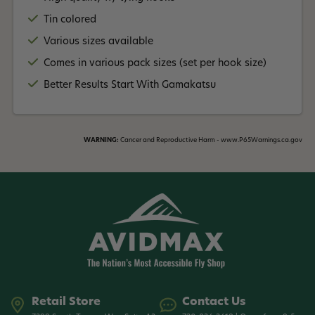
Tin colored
Various sizes available
Comes in various pack sizes (set per hook size)
Better Results Start With Gamakatsu
WARNING:
Cancer and Reproductive Harm - www.P65Warnings.ca.gov
Retail Store
Contact Us