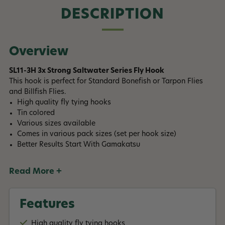
DESCRIPTION
Overview
SL11-3H 3x Strong Saltwater Series Fly Hook
This hook is perfect for Standard Bonefish or Tarpon Flies
and Billfish Flies.
High quality fly tying hooks
Tin colored
Various sizes available
Comes in various pack sizes (set per hook size)
Better Results Start With Gamakatsu
Read More +
Features
High quality fly tying hooks