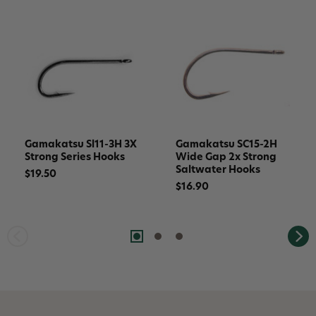
Gamakatsu Sl11-3H 3X
Gamakatsu SC15-2H
Strong Series Hooks
Wide Gap 2x Strong
Saltwater Hooks
$19.50
$16.90