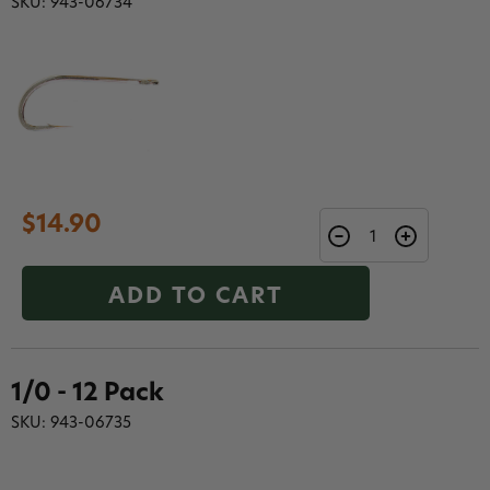
SKU: 943-06734
$14.90
ADD TO CART
1/0 - 12 Pack
SKU: 943-06735