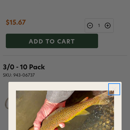
$15.67
ADD TO CART
3/0 - 10 Pack
SKU: 943-06737