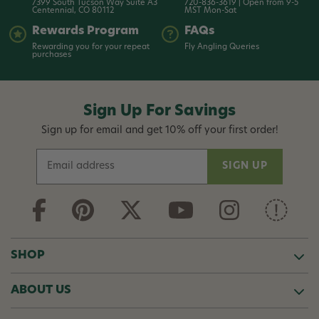
7399 South Tucson Way Suite A3
720-836-3619 | Open from 9-5
Centennial, CO 80112
MST Mon-Sat
Rewards Program
FAQs
Rewarding you for your repeat
Fly Angling Queries
purchases
Sign Up For Savings
Sign up for email and get 10% off your first order!
E
m
a
i
l
A
d
SHOP
d
r
ABOUT US
e
s