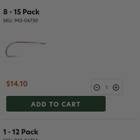
8 - 15 Pack
SKU: 943-06730
$14.10
ADD TO CART
1 - 12 Pack