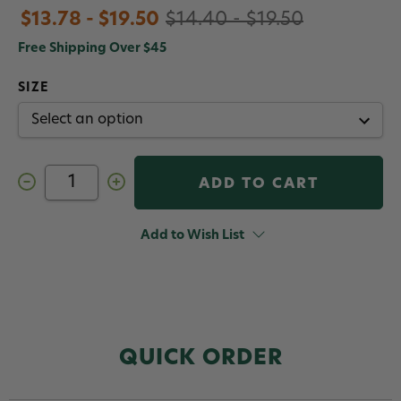
$13.78 - $19.50
$14.40 - $19.50
Free Shipping Over $45
SIZE
Decrease
Increase
Quantity
Quantity
of
of
Gamakatsu
Gamakatsu
SL11-
SL11-
Add to Wish List
3H
3H
3x
3x
Strong
Strong
Saltwater
Saltwater
Hooks
Hooks
QUICK ORDER