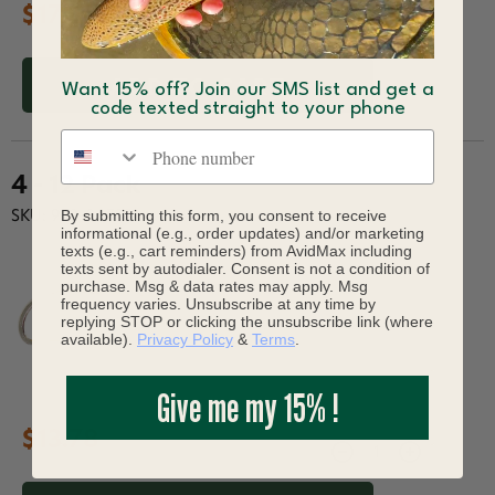
$17.17
ADD TO CART
Want 15% off? Join our SMS list and get a
code texted straight to your phone
Phone number
4 - 12 Pack
By submitting this form, you consent to receive
SKU: 943-06732
informational (e.g., order updates) and/or marketing
texts (e.g., cart reminders) from AvidMax including
texts sent by autodialer. Consent is not a condition of
purchase. Msg & data rates may apply. Msg
frequency varies. Unsubscribe at any time by
replying STOP or clicking the unsubscribe link (where
available).
Privacy Policy
&
Terms
.
Give me my 15% !
$13.78