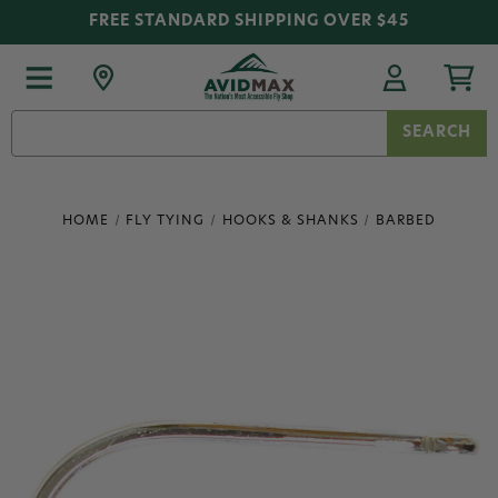
FREE STANDARD SHIPPING OVER $45
Search
Keyword:
HOME
FLY TYING
HOOKS & SHANKS
BARBED