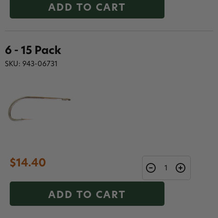
ADD TO CART
6 - 15 Pack
SKU: 943-06731
$14.40
ADD TO CART