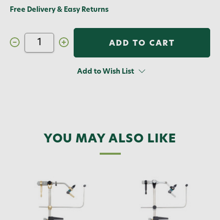
Free Delivery & Easy Returns
Decrease
Increase
Quantity
Quantity
of
of
Renzetti
Renzetti
Presentation
Presentation
Add to Wish List
3000
3000
Vise
Vise
with
with
C-
C-
clamp
clamp
YOU MAY ALSO LIKE