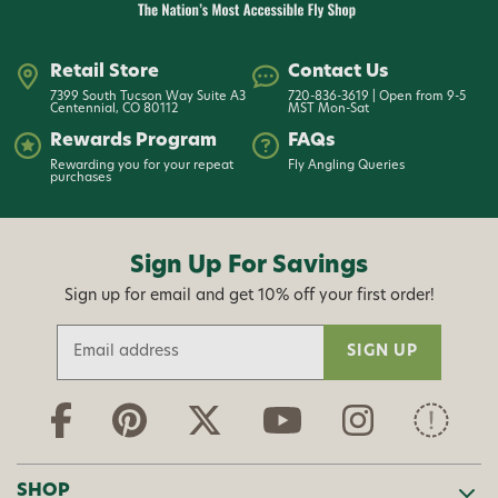
Retail Store
Contact Us
7399 South Tucson Way Suite A3
720-836-3619 | Open from 9-5
Centennial, CO 80112
MST Mon-Sat
Rewards Program
FAQs
Rewarding you for your repeat
Fly Angling Queries
purchases
Sign Up For Savings
Sign up for email and get 10% off your first order!
E
m
a
i
l
A
d
SHOP