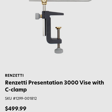
RENZETTI
Renzetti Presentation 3000 Vise with
C-clamp
SKU #
1299-001812
$499.99