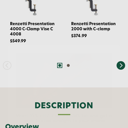
Renzetti Presentation
Renzetti Presentation
4000 C-Clamp Vise C
2000 with C-clamp
4008
$374.99
$549.99
Want 15% off? Join our SMS list and get a
code texted straight to your phone
DESCRIPTION
Phone number
Overview