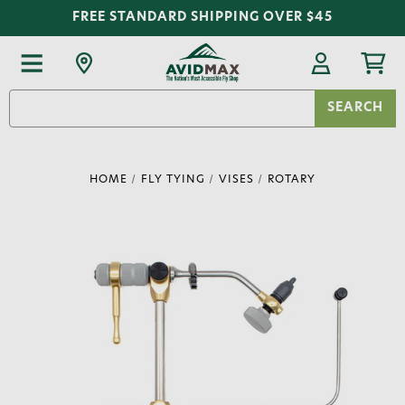
FREE STANDARD SHIPPING OVER $45
Search
Keyword:
HOME
FLY TYING
VISES
ROTARY