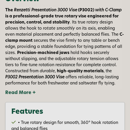
By submitting this form, you consent to receive
informational (e.g., order updates) and/or marketing
The
Renzetti Presentation 3000 Vise
(P3002)
with C-Clamp
texts (e.g., cart reminders) from AvidMax including
is a professional-grade true rotary vise engineered for
texts sent by autodialer. Consent is not a condition of
purchase. Msg & data rates may apply. Msg
precision, control, and stability
. Its true rotary design
frequency varies. Unsubscribe at any time by
allows the hook to
rotate smoothly
on its axis, enabling
replying STOP or clicking the unsubscribe link (where
even material placement and perfectly balanced flies. The
C-
available).
Privacy Policy
&
Terms
.
clamp mount
secures the vise firmly to any table or bench
edge, providing a stable foundation for tying patterns of all
Give me my 15% !
sizes.
Precision-machined jaws
hold hooks securely
without slipping, and the adjustable rotary tension allows
tiers to fine-tune rotation resistance for complete control.
Constructed from
durable
,
high-quality materials
, the
P3002 Presentation 3000 Vise
offers reliable, long-lasting
performance for both freshwater and saltwater fly tying.
Read More +
Features
• True rotary design for smooth, 360° hook rotation
and balanced flies