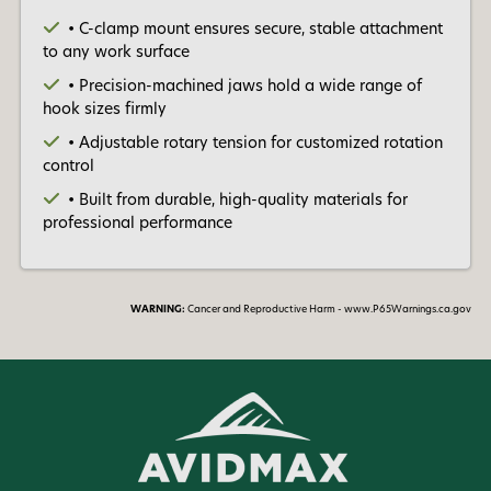
• C-clamp mount ensures secure, stable attachment
to any work surface
• Precision-machined jaws hold a wide range of
hook sizes firmly
• Adjustable rotary tension for customized rotation
control
• Built from durable, high-quality materials for
professional performance
WARNING:
Cancer and Reproductive Harm - www.P65Warnings.ca.gov