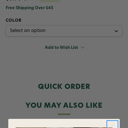
Free Shipping Over $45
COLOR
Add to Wish List
QUICK ORDER
YOU MAY ALSO LIKE