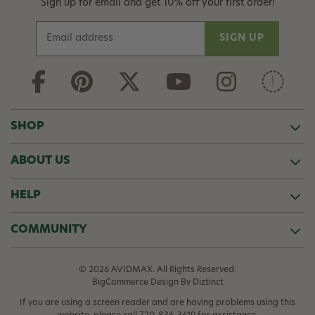
Sign up for email and get 10% off your first order!
E
m
a
i
l
A
d
SHOP
d
r
ABOUT US
e
s
s
HELP
COMMUNITY
© 2026 AVIDMAX. All Rights Reserved.
BigCommerce Design
By Diztinct
If you are using a screen reader and are having problems using this