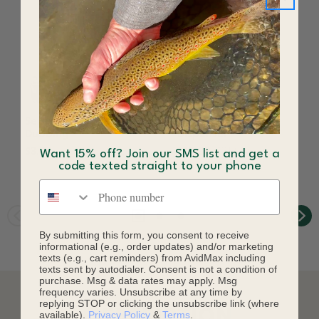
Senyo's Fusion
Senyo's Fusion Dub
Dubbing
Dispenser
$3.70
$18.80
$21.90
Want 15% off? Join our SMS list and get a
code texted straight to your phone
Save 14%
Phone number
By submitting this form, you consent to receive
informational (e.g., order updates) and/or marketing
texts (e.g., cart reminders) from AvidMax including
texts sent by autodialer. Consent is not a condition of
purchase. Msg & data rates may apply. Msg
frequency varies. Unsubscribe at any time by
replying STOP or clicking the unsubscribe link (where
DESCRIPTION
available).
Privacy Policy
&
Terms
.