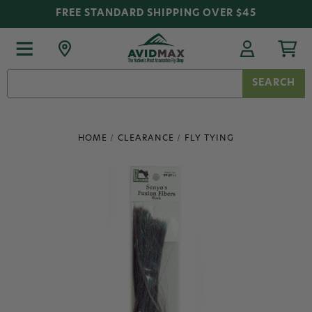
FREE STANDARD SHIPPING OVER $45
Search
Keyword:
HOME
CLEARANCE
FLY TYING