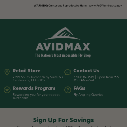
WARNING:
Cancer and Reproductive Harm - www.P65Warnings.ca.gov
Retail Store
Contact Us
7399 South Tucson Way Suite A3
720-836-3619 | Open from 9-5
Centennial, CO 80112
MST Mon-Sat
Rewards Program
FAQs
Rewarding you for your repeat
Fly Angling Queries
purchases
Sign Up For Savings