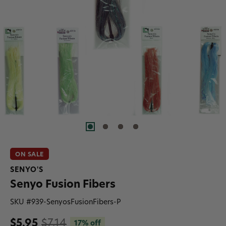
ON SALE
SENYO'S
Senyo Fusion Fibers
SKU #
939-SenyosFusionFibers-P
$5.95
$7.14
17% off