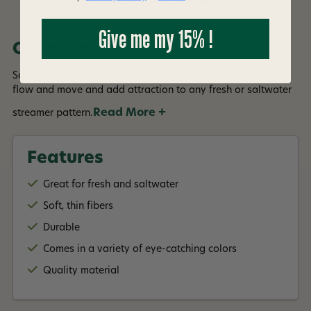
Give me my 15% !
Overview
Soft, whispy fibers that are great for streamers. They will
flow and move and add attraction to any fresh or saltwater
Read More +
streamer pattern.
Features
Great for fresh and saltwater
Soft, thin fibers
Durable
Comes in a variety of eye-catching colors
Quality material