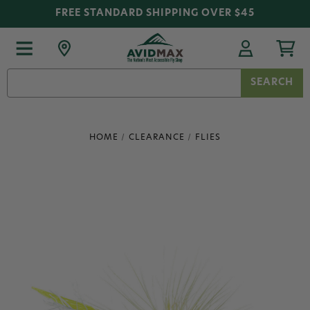
FREE STANDARD SHIPPING OVER $45
Search
Keyword:
HOME
CLEARANCE
FLIES