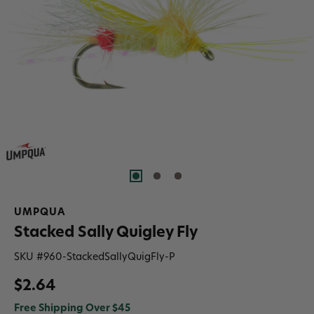
UMPQUA
Stacked Sally Quigley Fly
SKU #
960-StackedSallyQuigFly-P
$2.64
Free Shipping Over $45