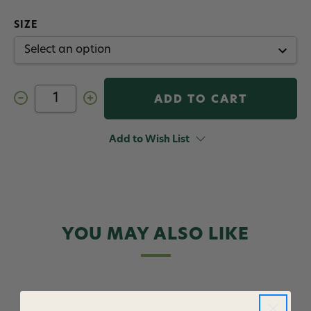
SIZE
Decrease
Increase
Quantity
Quantity
of
of
Stacked
Stacked
Sally
Sally
Add to Wish List
Quigley
Quigley
Fly
Fly
YOU MAY ALSO LIKE