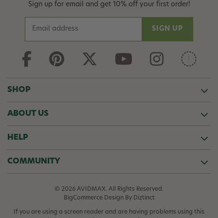
Sign up for email and get 10% off your first order!
E
m
a
i
l
A
d
SHOP
d
r
ABOUT US
e
s
s
HELP
COMMUNITY
© 2026 AVIDMAX. All Rights Reserved.
BigCommerce Design
By Diztinct
If you are using a screen reader and are having problems using this