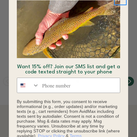
Two Bit Sally Fly Yellow
Mother's Day Fly
Sally
Yellow Sally
$4.08
$3.60
Want 15% off? Join our SMS list and get a
code texted straight to your phone
Phone number
By submitting this form, you consent to receive
informational (e.g., order updates) and/or marketing
texts (e.g., cart reminders) from AvidMax including
texts sent by autodialer. Consent is not a condition of
purchase. Msg & data rates may apply. Msg
DESCRIPTION
frequency varies. Unsubscribe at any time by
replying STOP or clicking the unsubscribe link (where
available).
Privacy Policy
&
Terms
.