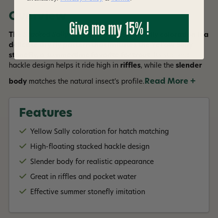
Overview
Give me my 15% !
The
Stacked Sally Quigley Fly
in Yellow Sally coloration is a
delicate dry fly pattern that imitates the Yellow Sally
stonefly, a summertime favorite for trout
. Its stacked
hackle design helps it ride high in
riffles
, while the
slender
Read More +
body
matches the natural insect’s profile.
Features
Yellow Sally coloration for hatch matching
High-floating stacked hackle design
Slender body for realistic appearance
Great in riffles and pocket water
Effective summer stonefly imitation