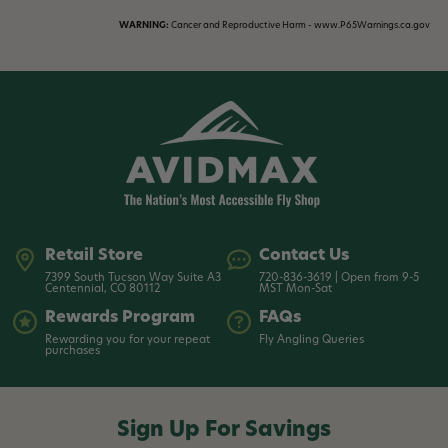
WARNING:
Cancer and Reproductive Harm - www.P65Warnings.ca.gov
Retail Store
Contact Us
7399 South Tucson Way Suite A3
720-836-3619 | Open from 9-5
Centennial, CO 80112
MST Mon-Sat
Rewards Program
FAQs
Rewarding you for your repeat
Fly Angling Queries
purchases
Sign Up For Savings