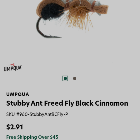
UMPQUA
Stubby Ant Freed Fly Black Cinnamon
SKU #
960-StubbyAntBCFly-P
$2.91
Free Shipping Over $45