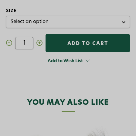
SIZE
Decrease
Increase
Quantity
Quantity
of
of
Stubby
Stubby
Ant
Ant
Add to Wish List
Freed
Freed
Fly
Fly
Black
Black
Cinnamon
Cinnamon
YOU MAY ALSO LIKE