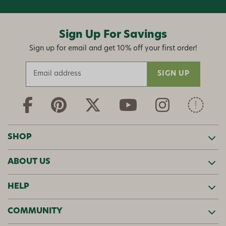
Sign Up For Savings
Sign up for email and get 10% off your first order!
E
m
a
i
l
A
d
SHOP
d
r
ABOUT US
e
s
s
HELP
COMMUNITY