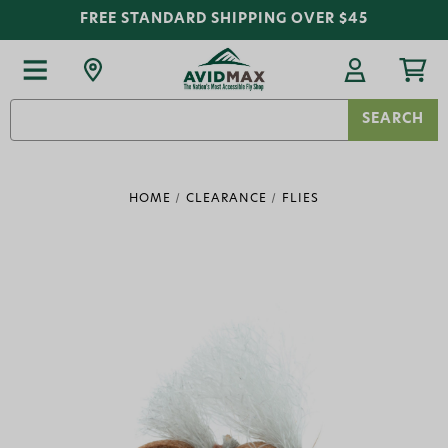
FREE STANDARD SHIPPING OVER $45
Search
Keyword:
HOME
CLEARANCE
FLIES