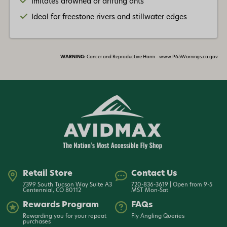
Imitates drowned or drifting ants
Ideal for freestone rivers and stillwater edges
WARNING:
Cancer and Reproductive Harm - www.P65Warnings.ca.gov
Retail Store
Contact Us
7399 South Tucson Way Suite A3
720-836-3619 | Open from 9-5
Centennial, CO 80112
MST Mon-Sat
Rewards Program
FAQs
Rewarding you for your repeat
Fly Angling Queries
purchases