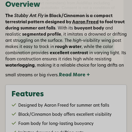
frequency varies. Unsubscribe at any time by
Overview
replying STOP or clicking the unsubscribe link (where
available).
Privacy Policy
&
Terms
.
The
Stubby Ant Fly
in Black/Cinnamon is a compact
terrestrial pattern designed by
Aaron Freed
to fool trout
Give me my 15% !
during summer ant falls
. With its
buoyant body
and
realistic
segmented profile
, it imitates a drowned or drifting
ant struggling on the surface. The
high-visibility
wing post
makes it easy to track in
rough water
, while the color
combination provides
excellent contrast
in varying light. Its
foam construction ensures it rides high while resisting
waterlogging
, making it a reliable choice for long drifts on
Read More +
small streams or big rivers.
Features
Designed by Aaron Freed for summer ant falls
Black/Cinnamon body offers excellent visibility
Foam body for long-lasting buoyancy