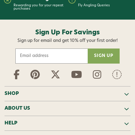
Rewarding you for your repeat
Fly Angling Queries
purchases
Sign Up For Savings
Sign up for email and get 10% off your first order!
E
m
a
i
l
A
d
SHOP
d
r
ABOUT US
e
s
s
HELP