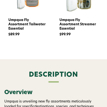
Umpqua Fly
Umpqua Fly
Assortment Tailwater
Assortment Streamer
Essential
Essential
$89.99
$99.99
DESCRIPTION
Want 15% off? Join our SMS list and get a
code texted straight to your phone
Overview
Phone number
Umpqua is unveiling new fly assortments meticulously
loaded for specificdestinations, species, and techniques.