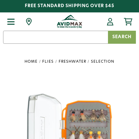
FREE STANDARD SHIPPING OVER $45
Search
Keyword:
HOME
FLIES
FRESHWATER
SELECTION