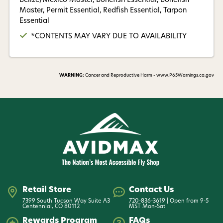
Belize/Mexico Master, Bonefish Essential, Bonefish
Master, Permit Essential, Redfish Essential, Tarpon
Essential
*CONTENTS MAY VARY DUE TO AVAILABILITY
WARNING:
Cancer and Reproductive Harm - www.P65Warnings.ca.gov
Retail Store
Contact Us
7399 South Tucson Way Suite A3
720-836-3619 | Open from 9-5
Centennial, CO 80112
MST Mon-Sat
Rewards Program
FAQs