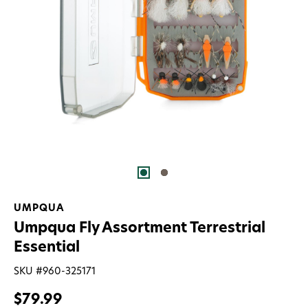
UMPQUA
Umpqua Fly Assortment Terrestrial
Essential
SKU #
960-325171
$79.99