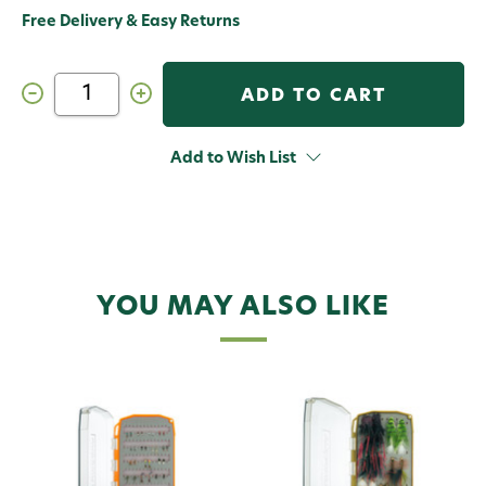
Free Delivery & Easy Returns
Decrease
Increase
Quantity
Quantity
of
of
Umpqua
Umpqua
Fly
Fly
Add to Wish List
Assortment
Assortment
Terrestrial
Terrestrial
Essential
Essential
YOU MAY ALSO LIKE