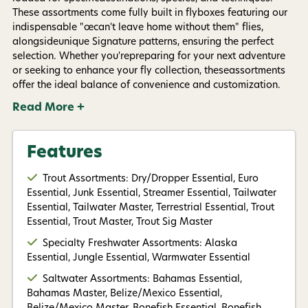
By submitting this form, you consent to receive
These assortments come fully built in flyboxes featuring our
informational (e.g., order updates) and/or marketing
indispensable "œcan't leave home without them" flies,
texts (e.g., cart reminders) from AvidMax including
texts sent by autodialer. Consent is not a condition of
alongsideunique Signature patterns, ensuring the perfect
purchase. Msg & data rates may apply. Msg
selection. Whether you'repreparing for your next adventure
frequency varies. Unsubscribe at any time by
or seeking to enhance your fly collection, theseassortments
replying STOP or clicking the unsubscribe link (where
offer the ideal balance of convenience and customization.
available).
Privacy Policy
&
Terms
.
Read More +
Give me my 15% !
Features
Trout Assortments: Dry/Dropper Essential, Euro
Essential, Junk Essential, Streamer Essential, Tailwater
Essential, Tailwater Master, Terrestrial Essential, Trout
Essential, Trout Master, Trout Sig Master
Specialty Freshwater Assortments: Alaska
Essential, Jungle Essential, Warmwater Essential
Saltwater Assortments: Bahamas Essential,
Bahamas Master, Belize/Mexico Essential,