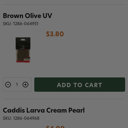
Brown Olive UV
SKU: 1286-064951
$3.80
ADD TO CART
Caddis Larva Cream Pearl
SKU: 1286-064968