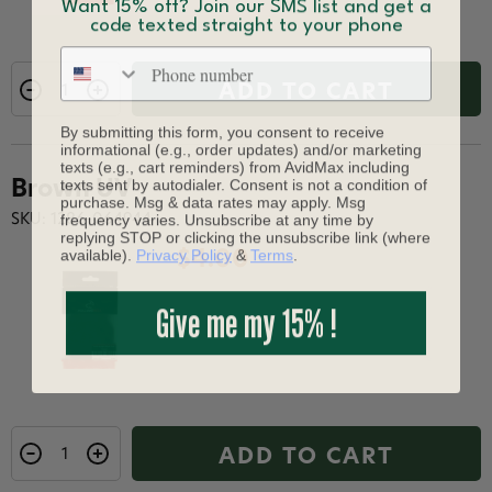
Want 15% off? Join our SMS list and get a
code texted straight to your phone
Phone number
ADD TO CART
By submitting this form, you consent to receive
informational (e.g., order updates) and/or marketing
texts (e.g., cart reminders) from AvidMax including
texts sent by autodialer. Consent is not a condition of
Brown UV
purchase. Msg & data rates may apply. Msg
frequency varies. Unsubscribe at any time by
SKU: 1286-064944
replying STOP or clicking the unsubscribe link (where
available).
Privacy Policy
&
Terms
.
$4.00
Give me my 15% !
ADD TO CART