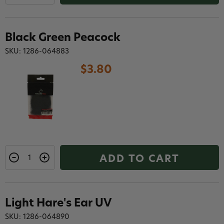
Black Green Peacock
SKU: 1286-064883
$3.80
ADD TO CART
Light Hare's Ear UV
SKU: 1286-064890