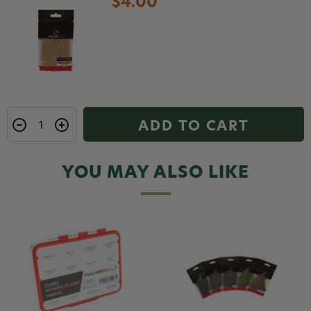
$4.00
ADD TO CART
YOU MAY ALSO LIKE