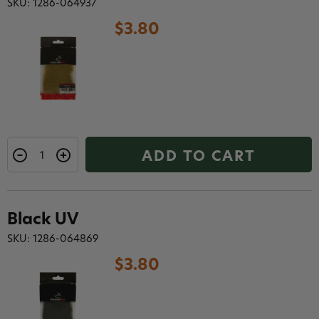
SKU: 1286-064937
$3.80
ADD TO CART
Black UV
SKU: 1286-064869
$3.80