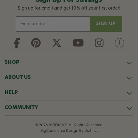
Sign Up For Savings
Sign up for email and get 10% off your first order!
E
m
a
i
l
A
d
SHOP
d
r
ABOUT US
e
s
s
HELP
COMMUNITY
© 2026 AVIDMAX. All Rights Reserved.
BigCommerce Design
By Diztinct