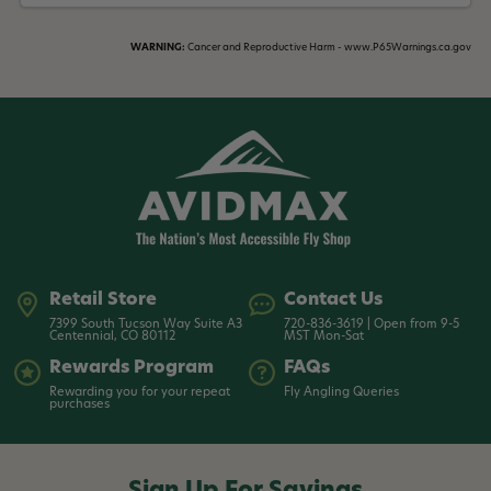
WARNING:
Cancer and Reproductive Harm - www.P65Warnings.ca.gov
Retail Store
Contact Us
7399 South Tucson Way Suite A3
720-836-3619 | Open from 9-5
Centennial, CO 80112
MST Mon-Sat
Rewards Program
FAQs
Rewarding you for your repeat
Fly Angling Queries
purchases