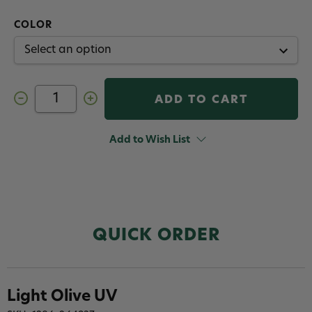
COLOR
Decrease
Increase
Quantity
Quantity
of
of
Fulling
Fulling
Mill
Mill
Add to Wish List
Euro
Euro
Nymph
Nymph
Flash
Flash
Dub
Dub
QUICK ORDER
Light Olive UV