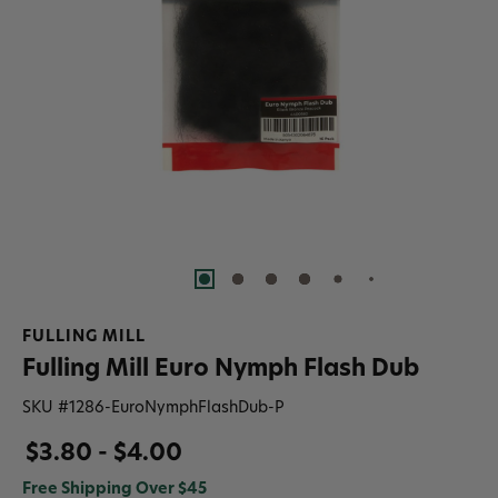
FULLING MILL
Fulling Mill Euro Nymph Flash Dub
SKU #
1286-EuroNymphFlashDub-P
$3.80 - $4.00
Free Shipping Over $45