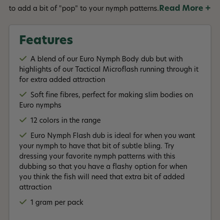
Read More +
to add a bit of "pop" to your nymph patterns.
Features
A blend of our Euro Nymph Body dub but with
highlights of our Tactical Microflash running through it
for extra added attraction
Soft fine fibres, perfect for making slim bodies on
Euro nymphs
12 colors in the range
Euro Nymph Flash dub is ideal for when you want
your nymph to have that bit of subtle bling. Try
dressing your favorite nymph patterns with this
dubbing so that you have a flashy option for when
you think the fish will need that extra bit of added
attraction
1 gram per pack