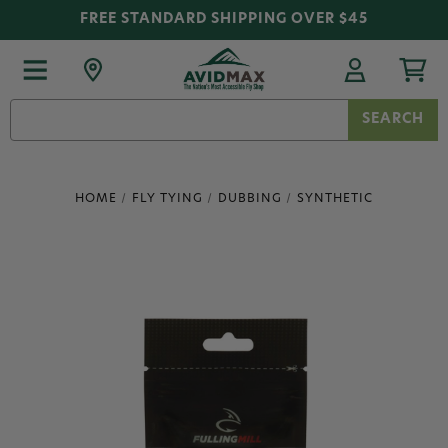
FREE STANDARD SHIPPING OVER $45
Search
Keyword:
HOME
FLY TYING
DUBBING
SYNTHETIC