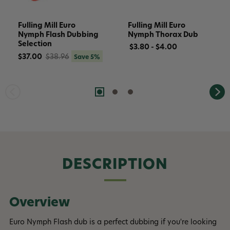
Fulling Mill Euro
Fulling Mill Euro
Nymph Flash Dubbing
Nymph Thorax Dub
Selection
$3.80 - $4.00
$37.00
$38.96
Save 5%
DESCRIPTION
Overview
Euro Nymph Flash dub is a perfect dubbing if you're looking