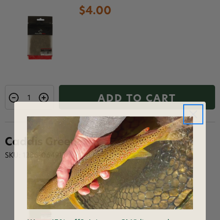
$4.00
ADD TO CART
Caddis Green
SKU: 1286-064913
$4.00