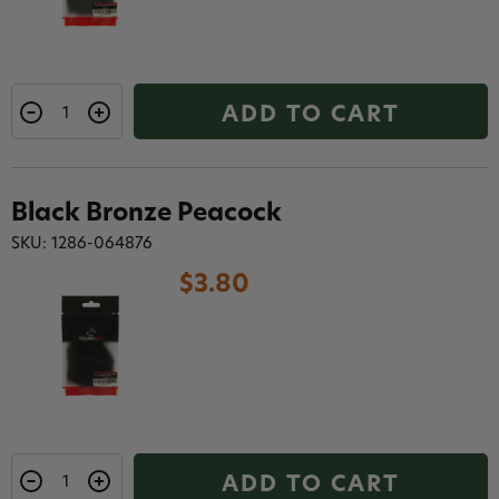
ADD TO CART
Black Bronze Peacock
SKU: 1286-064876
$3.80
ADD TO CART