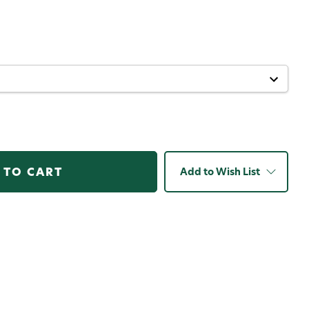
Add to Wish List