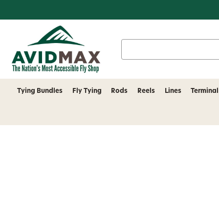
Search
Keyword:
Tying Bundles
Fly Tying
Rods
Reels
Lines
Terminal