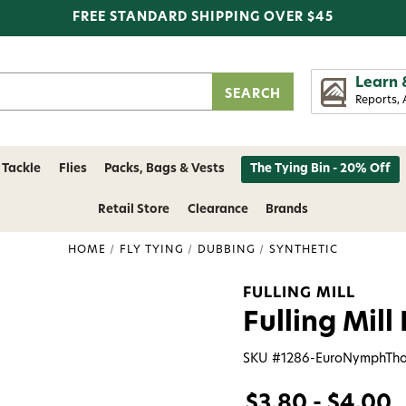
FREE STANDARD SHIPPING OVER $45
Learn 
Reports, 
 Tackle
Flies
Packs, Bags & Vests
The Tying Bin - 20% Off
Retail Store
Clearance
Brands
HOME
FLY TYING
DUBBING
SYNTHETIC
FULLING MILL
Fulling Mil
SKU #
1286-EuroNymphTh
$3.80 - $4.00