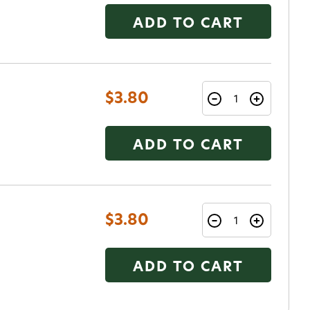
ADD TO CART
$3.80
ADD TO CART
$3.80
ADD TO CART
o Avidmax!