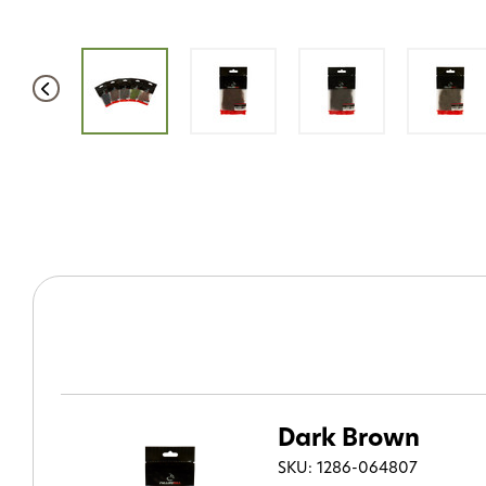
Dark Brown
SKU: 1286-064807