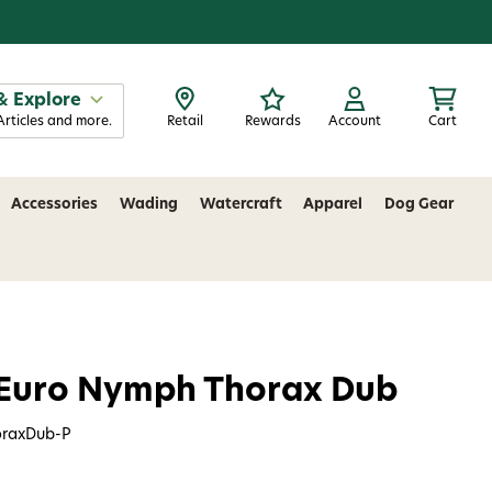
& Explore
Articles and more.
Retail
Rewards
Account
Cart
Accessories
Wading
Watercraft
Apparel
Dog Gear
l Euro Nymph Thorax Dub
oraxDub-P