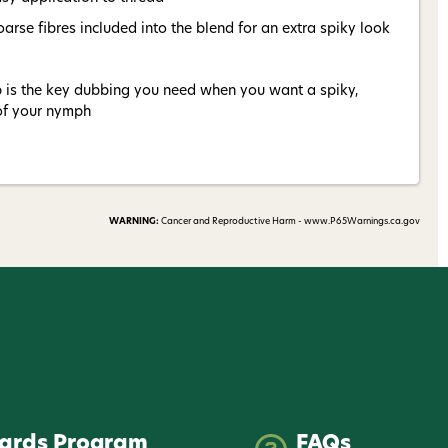
arse fibres included into the blend for an extra spiky look
is the key dubbing you need when you want a spiky,
 of your nymph
WARNING:
Cancer and Reproductive Harm - www.P65Warnings.ca.gov
ards Program
FAQs