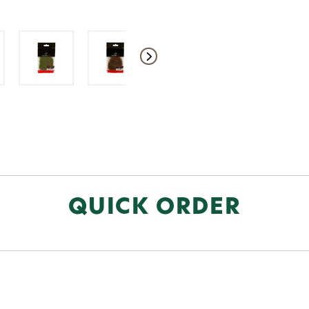
QUICK ORDER