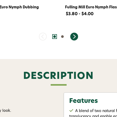
l Euro Nymph Dubbing
Fulling Mill Euro Nymph Fla
$3.80 - $4.00
DESCRIPTION
Features
y look.
A blend of two natural f
translucency and enable ea