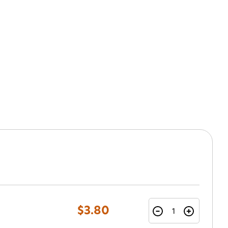
$3.80