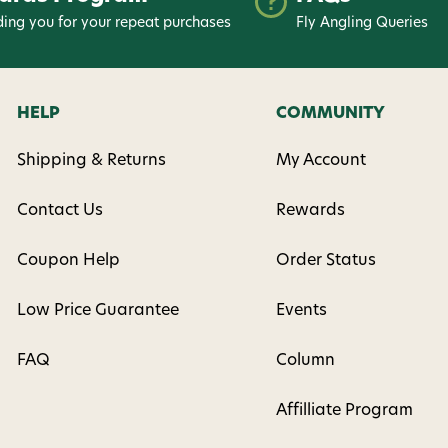
ing you for your repeat purchases
Fly Angling Queries
HELP
COMMUNITY
Shipping & Returns
My Account
Contact Us
Rewards
Coupon Help
Order Status
Low Price Guarantee
Events
FAQ
Column
Affilliate Program