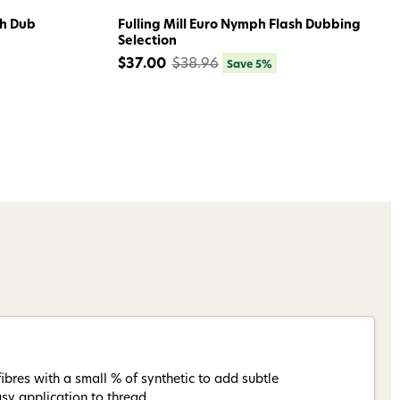
sh Dub
Fulling Mill Euro Nymph Flash Dubbing
Selection
$37.00
$38.96
Save 5%
ibres with a small % of synthetic to add subtle
sy application to thread