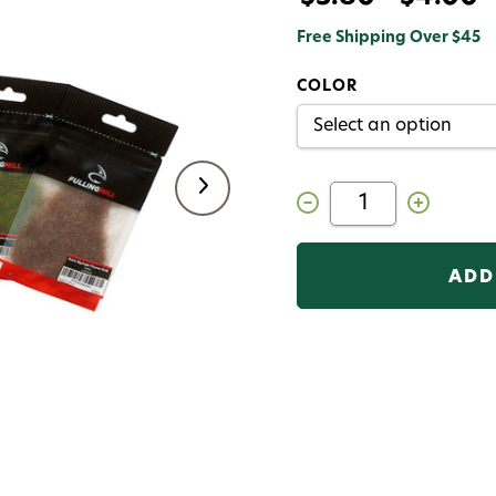
Free Shipping Over $45
COLOR
Decrease
Increase
Quantity
Quantity
of
of
Fulling
Fulling
Mill
Mill
Euro
Euro
Nymph
Nymph
Thorax
Thorax
Dub
Dub