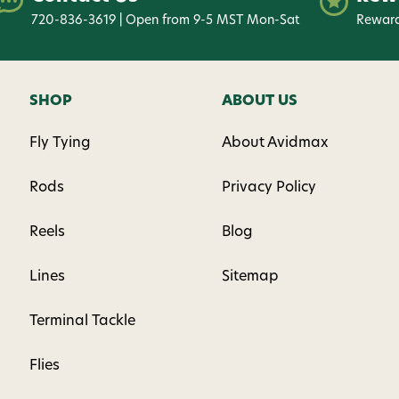
720-836-3619 | Open from 9-5 MST Mon-Sat
Reward
SHOP
ABOUT US
Fly Tying
About Avidmax
Rods
Privacy Policy
Reels
Blog
Lines
Sitemap
Terminal Tackle
Flies