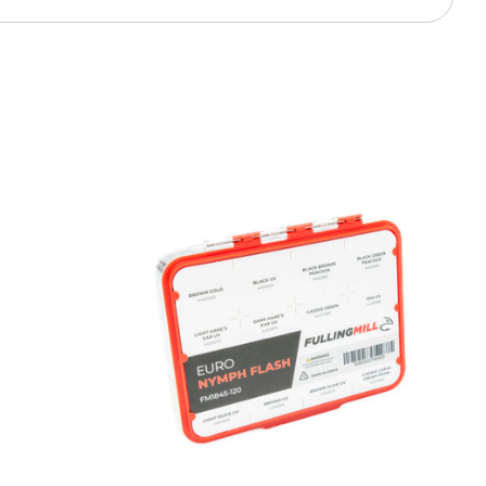
 access to our tying tuesday
jor restocks,
our next order!
nsent to receive informational
keting texts (e.g., cart
ng texts sent by autodialer.
purchase. Msg & data rates may
nsubscribe at any time by
nsubscribe link (where
ms
.
 my 15% !