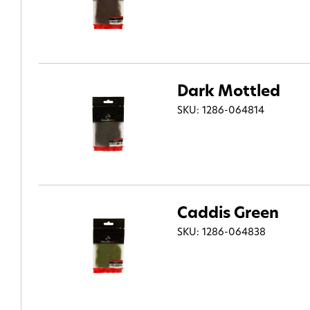
Dark Mottled
SKU: 1286-064814
Caddis Green
SKU: 1286-064838