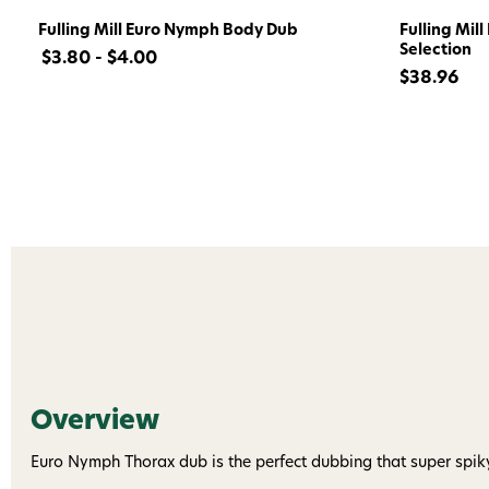
Fulling Mill Euro Nymph Body Dub
Fulling Mil
Selection
$3.80 - $4.00
$38.96
Overview
Euro Nymph Thorax dub is the perfect dubbing that super spik