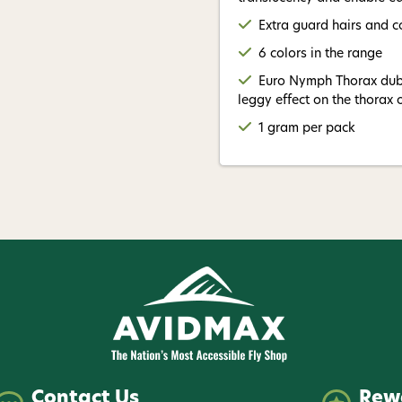
Extra guard hairs and co
6 colors in the range
Euro Nymph Thorax dub 
leggy effect on the thorax
1 gram per pack
Contact Us
Rew