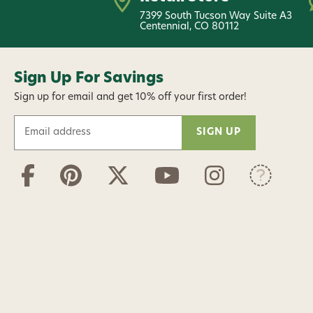
7399 South Tucson Way Suite A3
Centennial, CO 80112
Sign Up For Savings
Sign up for email and get 10% off your first order!
E
m
a
i
l
A
d
d
r
e
s
s