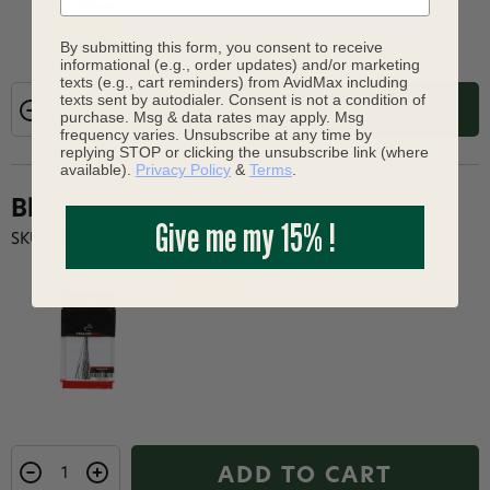
By submitting this form, you consent to receive
informational (e.g., order updates) and/or marketing
texts (e.g., cart reminders) from AvidMax including
texts sent by autodialer. Consent is not a condition of
ADD TO CART
purchase. Msg & data rates may apply. Msg
frequency varies. Unsubscribe at any time by
replying STOP or clicking the unsubscribe link (where
available).
Privacy Policy
&
Terms
.
Black
Give me my 15% !
SKU: 1286-076268
$6.18
ADD TO CART