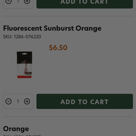
ADD TO CART
Fluorescent Sunburst Orange
SKU: 1286-076220
$6.50
ADD TO CART
Orange