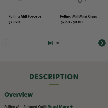
Fulling Mill Forceps
Fulling Mill Mini Rings
$23.98
$7.60 - $8.00
DESCRIPTION
Overview
Read More +
Fulling Mill Stripped Quills