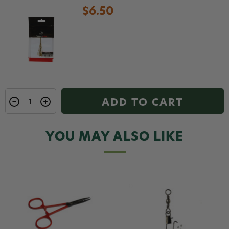
$6.50
ADD TO CART
YOU MAY ALSO LIKE