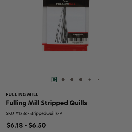
FULLING MILL
Fulling Mill Stripped Quills
SKU #
1286-StrippedQuills-P
$6.18 - $6.50