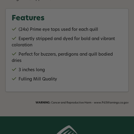
Features
(24x) Prime eye tops used for each quill
Expertly stripped and dyed for bold and vibrant
coloration
Perfect for buzzers, perdigons and quill bodied
dries
3 inches long
Fulling Mill Quality
WARNING:
Cancer and Reproductive Harm - www.P65Warnings.ca.gov