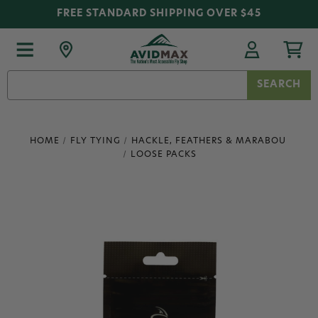
FREE STANDARD SHIPPING OVER $45
Search
Keyword:
HOME
FLY TYING
HACKLE, FEATHERS & MARABOU
LOOSE PACKS