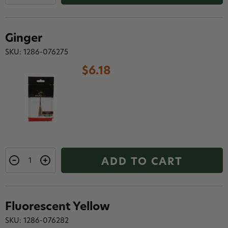
Ginger
SKU: 1286-076275
$6.18
ADD TO CART
Fluorescent Yellow
SKU: 1286-076282