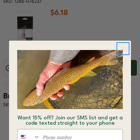
SKU: 1286-076237
$6.18
ADD TO CART
Brown
SKU: 1286-076244
$6.18
Want 15% off? Join our SMS list and get a
code texted straight to your phone
Phone number