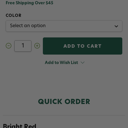
Free Shipping Over $45
COLOR
Decrease
Increase
Quantity
Quantity
of
of
Fulling
Fulling
Mill
Mill
Add to Wish List
Stripped
Stripped
Quills
Quills
QUICK ORDER
Bright Red