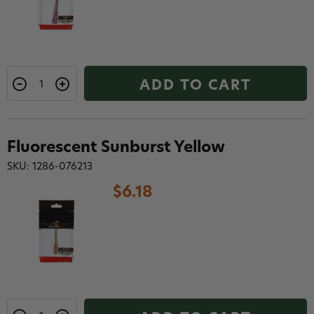
ADD TO CART
Fluorescent Sunburst Yellow
SKU: 1286-076213
$6.18