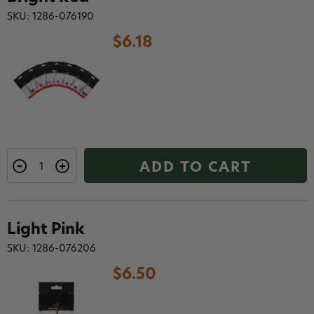
SKU: 1286-076190
$6.18
ADD TO CART
Light Pink
SKU: 1286-076206
$6.50