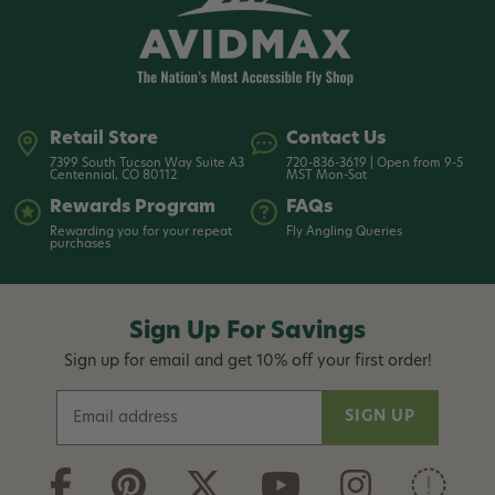
Retail Store
Contact Us
7399 South Tucson Way Suite A3
720-836-3619 | Open from 9-5
Centennial, CO 80112
MST Mon-Sat
Rewards Program
FAQs
Rewarding you for your repeat
Fly Angling Queries
purchases
Sign Up For Savings
Sign up for email and get 10% off your first order!
E
m
a
i
l