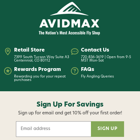
Recommended line weight 115-130 grains
SE904/4, 9' 0" 4 Wt 4 Pc
The all arounder for lighter work when using smaller
flies and light tippet. This rod feels feather-light in
Retail Store
Contact Us
hand yet generates ample line speed and tight
7399 South Tucson Way Suite A3
720-836-3619 | Open from 9-5
loops for longer casts, and wind defying leader turn
Centennial, CO 80112
MST Mon-Sat
over.
Rewards Program
FAQs
Rewarding you for your repeat
Fly Angling Queries
purchases
Recommended line weight 120-135 grains
SE905/4, 9' 0" 5 Wt 4 Pc
Sign Up For Savings
A true do-it-all rod. Exceptional loop control allows
Sign up for email and get 10% off your first order!
effortless changes between fly sizes and fishing
E
styles. With its sensitive tip, this rod also delivers
m
precise line control and protects light tippets.
a