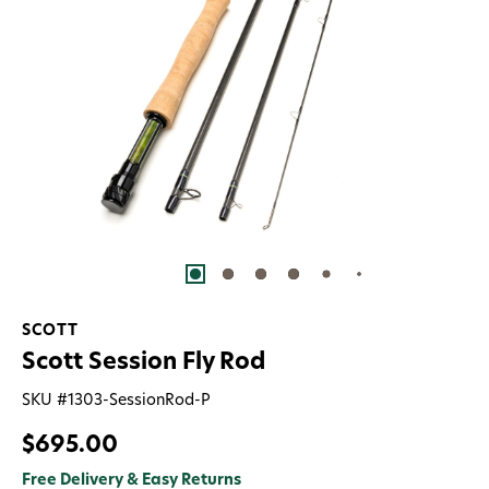
SCOTT
Scott Session Fly Rod
SKU #
1303-SessionRod-P
$695.00
Free Delivery & Easy Returns