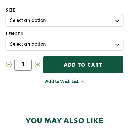
SIZE
LENGTH
Decrease
Increase
Quantity
Quantity
of
of
Scott
Scott
Session
Session
Add to Wish List
Fly
Fly
Rod
Rod
YOU MAY ALSO LIKE