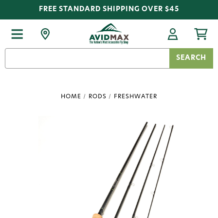
FREE STANDARD SHIPPING OVER $45
Search
Keyword:
HOME
RODS
FRESHWATER