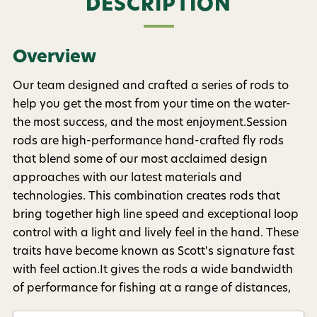
Phone number
DESCRIPTION
By submitting this form, you consent to receive
Overview
informational (e.g., order updates) and/or marketing
texts (e.g., cart reminders) from AvidMax including
texts sent by autodialer. Consent is not a condition of
Our team designed and crafted a series of rods to
purchase. Msg & data rates may apply. Msg
help you get the most from your time on the water-
frequency varies. Unsubscribe at any time by
replying STOP or clicking the unsubscribe link (where
the most success, and the most enjoyment.Session
available).
Privacy Policy
&
Terms
.
rods are high-performance hand-crafted fly rods
that blend some of our most acclaimed design
Give me my 15% !
approaches with our latest materials and
technologies. This combination creates rods that
bring together high line speed and exceptional loop
control with a light and lively feel in the hand. These
traits have become known as Scott's signature fast
with feel action.It gives the rods a wide bandwidth
of performance for fishing at a range of distances,
and for using a variety of flies and techniques with