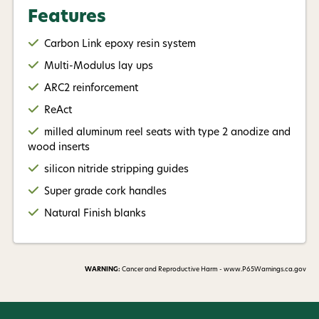
the same rod.Most of all it means having fun on the
Features
water and enjoying the rod in your hand.
Carbon Link epoxy resin system
Model Overview
Multi-Modulus lay ups
SE803/4, 8' 0" 3 Wt 4 Pc
ARC2 reinforcement
ReAct
Great for small stream trout fishing with dries and
milled aluminum reel seats with type 2 anodize and
small nymphs. This model is also a perfect match for
wood inserts
targeting panfish in lakes with small nymphs and
silicon nitride stripping guides
poppers.
Super grade cork handles
Recommended line weight 95-110 grains
Natural Finish blanks
SE854/4, 8' 6" 4 Wt 4 Pc
Our pick when trout fishing in small to medium sized
WARNING:
Cancer and Reproductive Harm - www.P65Warnings.ca.gov
waters, especially when focusing on fishing dries
with light tippet.