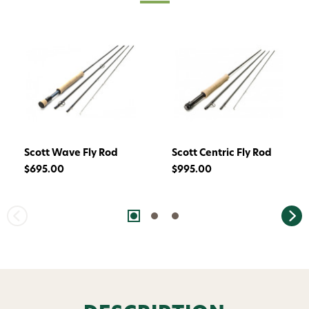
Scott Wave Fly Rod
Scott Centric Fly Rod
$695.00
$995.00
Want 15% off? Join our SMS list and get a
code texted straight to your phone