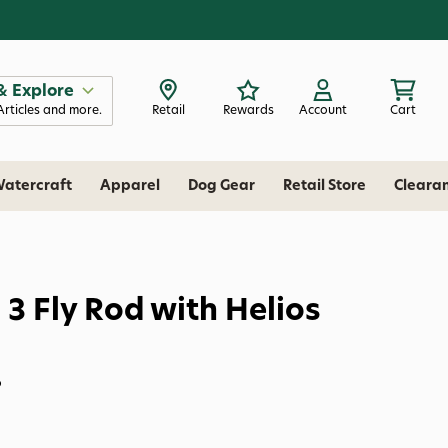
& Explore
Articles and more.
Retail
Rewards
Account
Cart
atercraft
Apparel
Dog Gear
Retail Store
Cleara
 3 Fly Rod with Helios
P