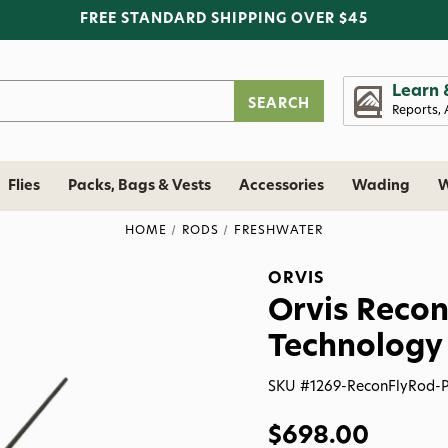
FREE STANDARD SHIPPING OVER $45
Learn 
Reports, 
Flies
Packs, Bags & Vests
Accessories
Wading
W
HOME
RODS
FRESHWATER
ORVIS
Orvis Recon
Technology
SKU #
1269-ReconFlyRod-
$698.00