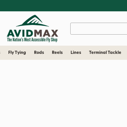
Search
Keyword:
s
Fly Tying
Rods
Reels
Lines
Terminal Tackle