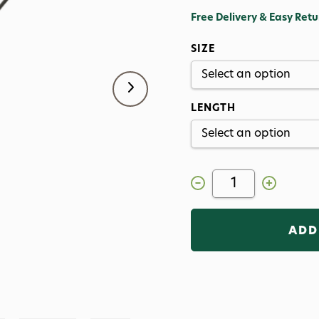
Free Delivery & Easy Retu
SIZE
LENGTH
Decrease
Increase
Quantity
Quantity
of
of
Orvis
Orvis
Recon
Recon
3
3
Fly
Fly
Rod
Rod
with
with
Helios
Helios
Technology
Technology