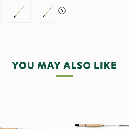
YOU MAY ALSO LIKE