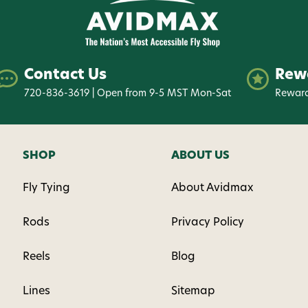
Contact Us
Rew
720-836-3619 | Open from 9-5 MST Mon-Sat
Reward
SHOP
ABOUT US
Fly Tying
About Avidmax
Rods
Privacy Policy
Reels
Blog
Lines
Sitemap