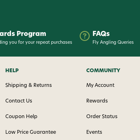
ards Program
FAQs
ing you for your repeat purchases
Fly Angling Queries
HELP
COMMUNITY
Shipping & Returns
My Account
Contact Us
Rewards
Coupon Help
Order Status
Low Price Guarantee
Events