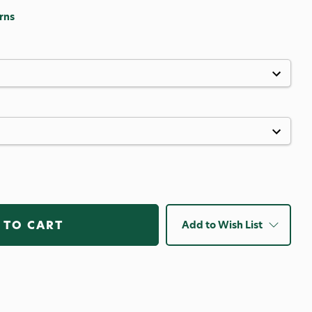
rns
Add to Wish List