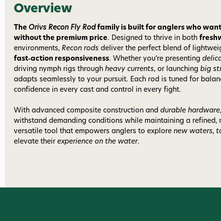
Overview
The
Orivs Recon Fly Rod
family is built for anglers who w
without the premium price
. Designed to thrive in both
fresh
environments,
Recon rods
deliver the perfect blend of lightwe
fast‑action responsiveness
. Whether you’re presenting
delic
driving nymph rigs through
heavy currents
, or launching
big s
adapts seamlessly to your pursuit. Each rod is tuned for bala
confidence in every cast and control in every fight.
With advanced composite construction and
durable hardware
withstand demanding conditions while maintaining a refined,
versatile tool that empowers anglers to explore
new waters
,
t
elevate their
experience on the water
.