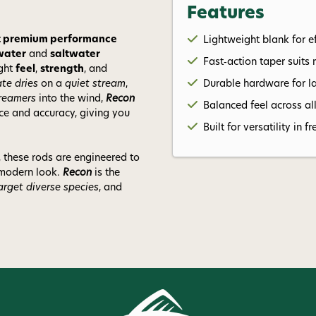
Features
ant premium performance
Lightweight blank for ef
water
and
saltwater
Fast‑action taper suits 
ight
feel
,
strength
, and
ate dries
on a
quiet stream
,
Durable hardware for l
treamers
into the wind,
Recon
Balanced feel across al
nce and accuracy, giving you
Built for versatility in
, these rods are engineered to
 modern look.
Recon
is the
arget diverse species
, and