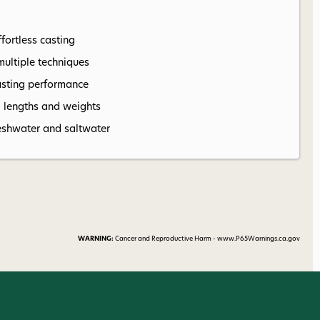
fortless casting
multiple techniques
asting performance
l lengths and weights
 freshwater and saltwater
WARNING:
Cancer and Reproductive Harm - www.P65Warnings.ca.gov