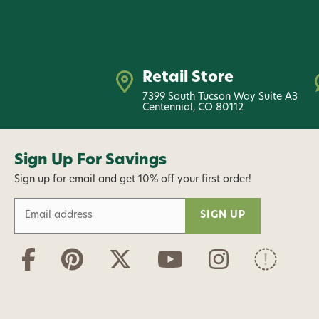
Retail Store
7399 South Tucson Way Suite A3
Centennial, CO 80112
Sign Up For Savings
Sign up for email and get 10% off your first order!
E
m
a
i
l
A
d
d