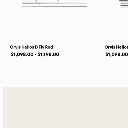
Orvis Helios D Fly Rod
Orvis Helios
$1,098.00 - $1,198.00
$1,098.00