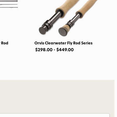
o Avidmax!
 access to our tying tuesday
jor restocks,
our next order!
y Rod
Orvis Clearwater Fly Rod Series
$298.00 - $449.00
nsent to receive informational
keting texts (e.g., cart
ng texts sent by autodialer.
purchase. Msg & data rates may
nsubscribe at any time by
nsubscribe link (where
ms
.
 my 15% !