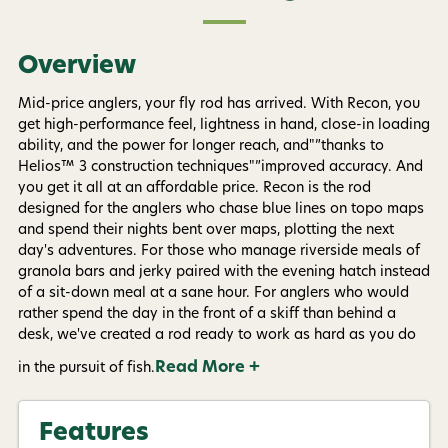
Overview
Mid-price anglers, your fly rod has arrived. With Recon, you
get high-performance feel, lightness in hand, close-in loading
ability, and the power for longer reach, and"”thanks to
Helios™ 3 construction techniques"”improved accuracy. And
you get it all at an affordable price. Recon is the rod
designed for the anglers who chase blue lines on topo maps
and spend their nights bent over maps, plotting the next
day's adventures. For those who manage riverside meals of
granola bars and jerky paired with the evening hatch instead
of a sit-down meal at a sane hour. For anglers who would
rather spend the day in the front of a skiff than behind a
desk, we've created a rod ready to work as hard as you do
Read More +
in the pursuit of fish.
Features