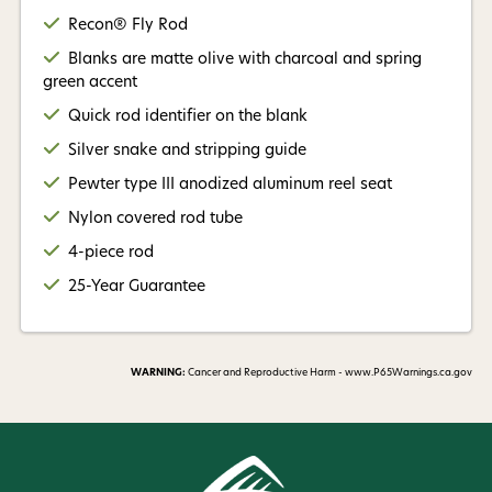
Recon® Fly Rod
Blanks are matte olive with charcoal and spring
green accent
Quick rod identifier on the blank
Silver snake and stripping guide
Pewter type III anodized aluminum reel seat
Nylon covered rod tube
4-piece rod
25-Year Guarantee
WARNING:
Cancer and Reproductive Harm - www.P65Warnings.ca.gov