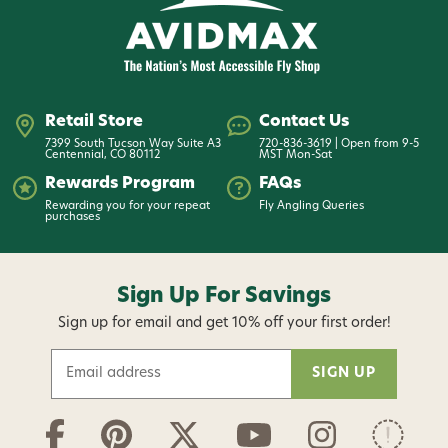
Retail Store
Contact Us
7399 South Tucson Way Suite A3
720-836-3619 | Open from 9-5
Centennial, CO 80112
MST Mon-Sat
Rewards Program
FAQs
Rewarding you for your repeat
Fly Angling Queries
purchases
Sign Up For Savings
Sign up for email and get 10% off your first order!
E
m
a
i
l