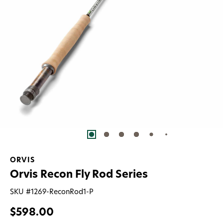
ORVIS
Orvis Recon Fly Rod Series
SKU #
1269-ReconRod1-P
$598.00