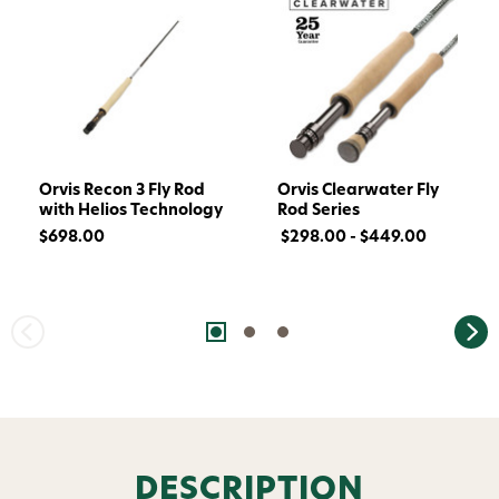
Orvis Recon 3 Fly Rod
Orvis Clearwater Fly
with Helios Technology
Rod Series
$698.00
$298.00 - $449.00
DESCRIPTION