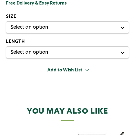
Free Delivery & Easy Returns
SIZE
LENGTH
Add to Wish List
YOU MAY ALSO LIKE