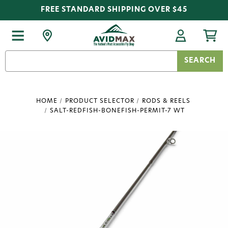
FREE STANDARD SHIPPING OVER $45
Search
Keyword:
HOME
PRODUCT SELECTOR
RODS & REELS
SALT-REDFISH-BONEFISH-PERMIT-7 WT